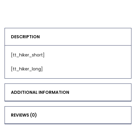
DESCRIPTION
[tt_hiker_short]
[tt_hiker_long]
ADDITIONAL INFORMATION
REVIEWS (0)