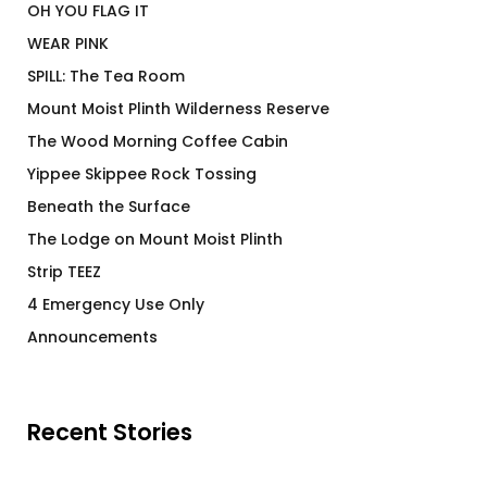
OH YOU FLAG IT
WEAR PINK
SPILL: The Tea Room
Mount Moist Plinth Wilderness Reserve
The Wood Morning Coffee Cabin
Yippee Skippee Rock Tossing
Beneath the Surface
The Lodge on Mount Moist Plinth
Strip TEEZ
4 Emergency Use Only
Announcements
Recent Stories