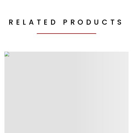
RELATED PRODUCTS