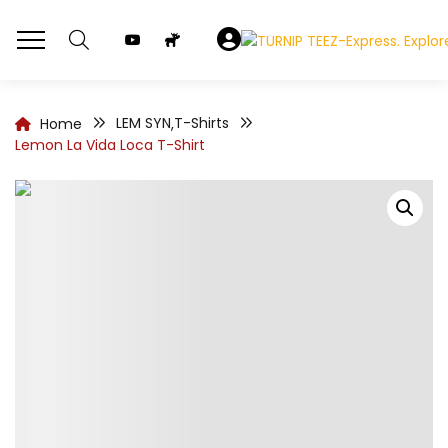
LEM SYN
T-Shirts
Home
,
Lemon La Vida Loca T-Shirt