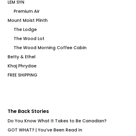
LEM SYN
Premium Air
Mount Moist Plinth
The Lodge
The Wood Lot
The Wood Morning Coffee Cabin
Betty & Ethel
Khaj Phrydae
FREE SHIPPING
The Back Stories
Do You Know What It Takes to Be Canadian?
GOT WHAT? | You’ve Been Read In