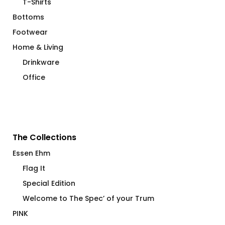
T-Shirts
Bottoms
Footwear
Home & Living
Drinkware
Office
The Collections
Essen Ehm
Flag It
Special Edition
Welcome to The Spec’ of your Trum
PINK