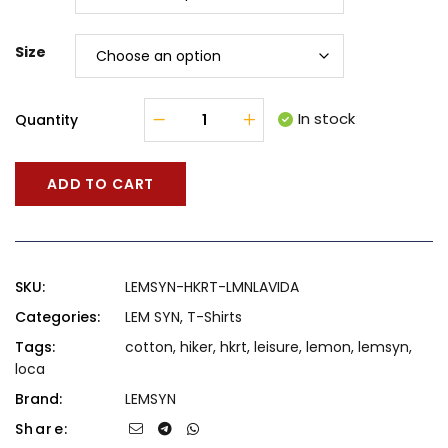
Size
In stock
Quantity
ADD TO CART
SKU:
LEMSYN-HKRT-LMNLAVIDA
Categories:
LEM SYN
,
T-Shirts
Tags:
cotton
,
hiker
,
hkrt
,
leisure
,
lemon
,
lemsyn
,
loca
Brand:
LEMSYN
Share: