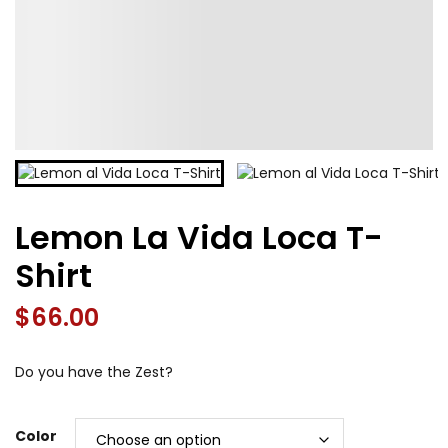
Lemon La Vida Loca T-
Shirt
$
66.00
Do you have the Zest?
Color