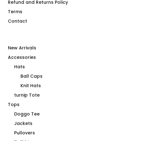
Refund and Returns Policy
Terms
Contact
New Arrivals
Accessories
Hats
Ball Caps
Knit Hats
turnip Tote
Tops
Doggo Tee
Jackets
Pullovers