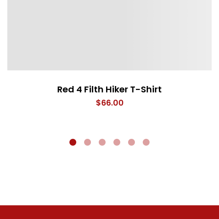
Red 4 Filth Hiker T-Shirt
$
66.00