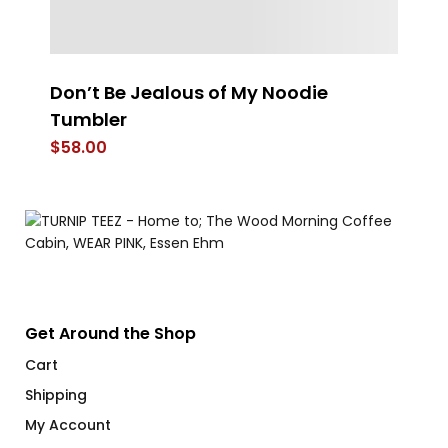
Don’t Be Jealous of My Noodie
Th
Tumbler
$
$
58.00
Get Around the Shop
Cart
Shipping
My Account