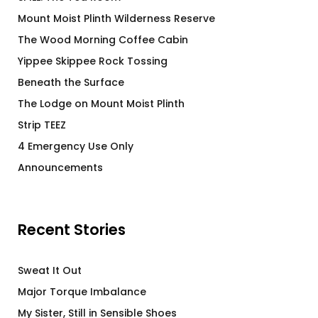
Mount Moist Plinth Wilderness Reserve
The Wood Morning Coffee Cabin
Yippee Skippee Rock Tossing
Beneath the Surface
The Lodge on Mount Moist Plinth
Strip TEEZ
4 Emergency Use Only
Announcements
Recent Stories
Sweat It Out
Major Torque Imbalance
My Sister, Still in Sensible Shoes