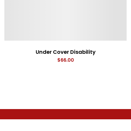
Under Cover Disability
$
66.00