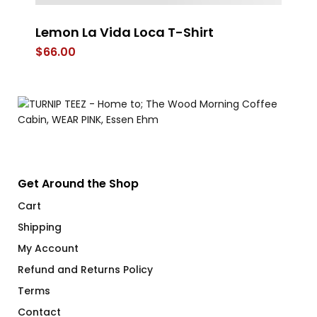
Lemon La Vida Loca T-Shirt
T
T-
$
66.00
$
Get Around the Shop
Cart
Shipping
My Account
Refund and Returns Policy
Terms
Contact