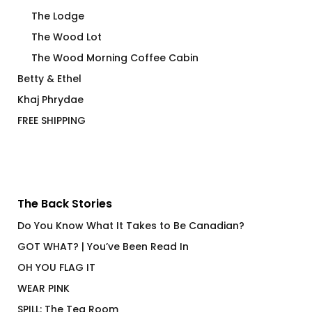
The Lodge
The Wood Lot
The Wood Morning Coffee Cabin
Betty & Ethel
Khaj Phrydae
FREE SHIPPING
The Back Stories
Do You Know What It Takes to Be Canadian?
GOT WHAT? | You’ve Been Read In
OH YOU FLAG IT
WEAR PINK
SPILL: The Tea Room