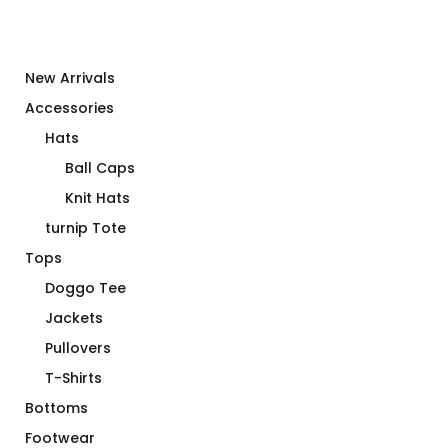
New Arrivals
Accessories
Hats
Ball Caps
Knit Hats
turnip Tote
Tops
Doggo Tee
Jackets
Pullovers
T-Shirts
Bottoms
Footwear