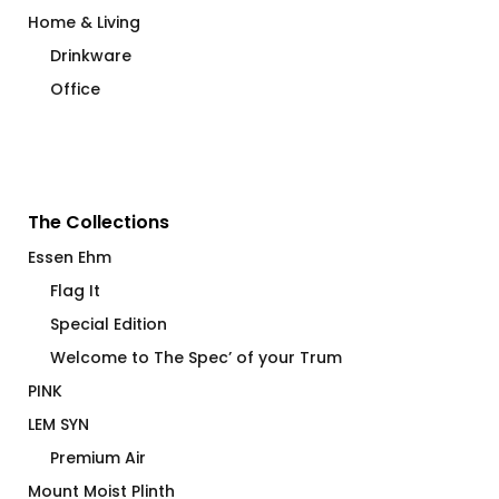
Home & Living
Drinkware
Office
The Collections
Essen Ehm
Flag It
Special Edition
Welcome to The Spec’ of your Trum
PINK
LEM SYN
Premium Air
Mount Moist Plinth