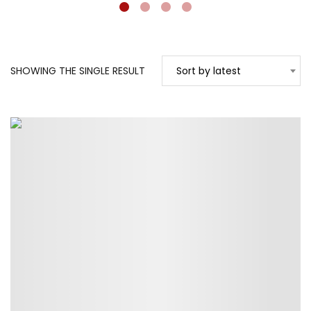
SHOWING THE SINGLE RESULT
Sort by latest