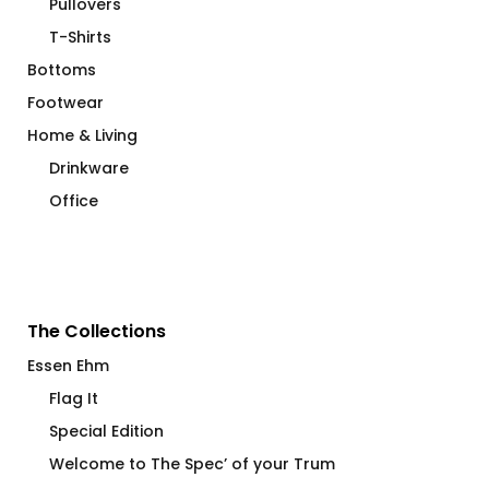
Pullovers
T-Shirts
Bottoms
Footwear
Home & Living
Drinkware
Office
The Collections
Essen Ehm
Flag It
Special Edition
Welcome to The Spec’ of your Trum