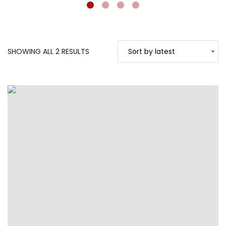
SORTED
SHOWING ALL 2 RESULTS
Sort by latest
BY
LATEST