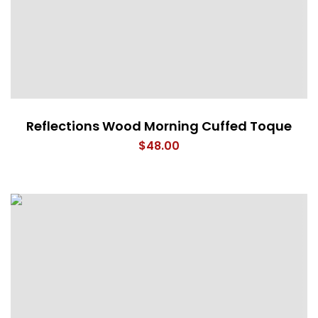
Reflections Wood Morning Cuffed Toque
$
48.00