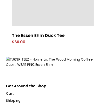
The Essen Ehm Duck Tee
W
R
$
66.00
$
Get Around the Shop
Cart
Shipping