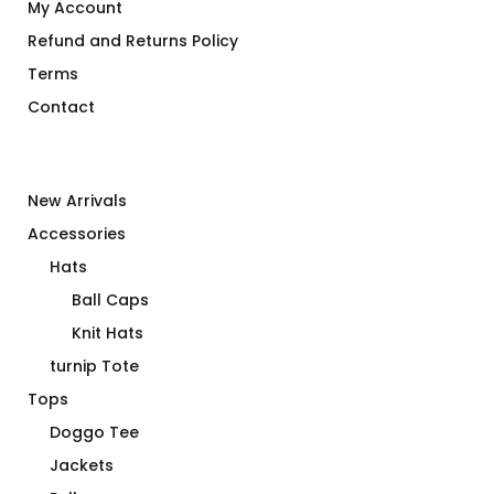
My Account
Refund and Returns Policy
Terms
Contact
New Arrivals
Accessories
Hats
Ball Caps
Knit Hats
turnip Tote
Tops
Doggo Tee
Jackets