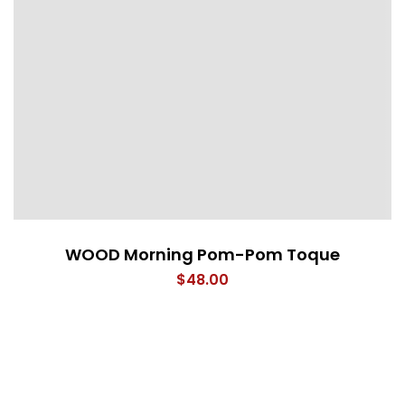
WOOD Morning Pom-Pom Toque
$
48.00