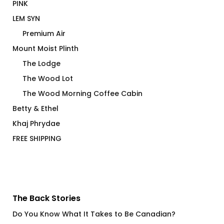
PINK
LEM SYN
Premium Air
Mount Moist Plinth
The Lodge
The Wood Lot
The Wood Morning Coffee Cabin
Betty & Ethel
Khaj Phrydae
FREE SHIPPING
The Back Stories
Do You Know What It Takes to Be Canadian?