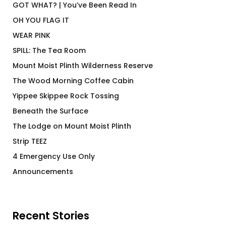
GOT WHAT? | You’ve Been Read In
OH YOU FLAG IT
WEAR PINK
SPILL: The Tea Room
Mount Moist Plinth Wilderness Reserve
The Wood Morning Coffee Cabin
Yippee Skippee Rock Tossing
Beneath the Surface
The Lodge on Mount Moist Plinth
Strip TEEZ
4 Emergency Use Only
Announcements
Recent Stories