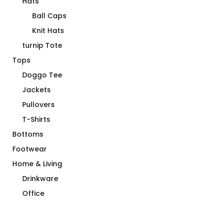
Hats
Ball Caps
Knit Hats
turnip Tote
Tops
Doggo Tee
Jackets
Pullovers
T-Shirts
Bottoms
Footwear
Home & Living
Drinkware
Office