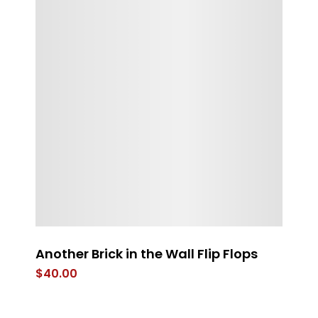
s
Another Brick in the Wall Flip Flops
Th
$
40.00
$