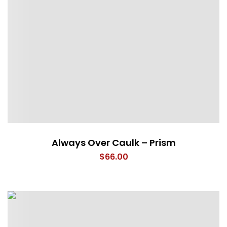
Always Over Caulk – Prism
$
66.00