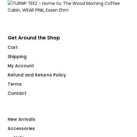
Get Around the Shop
Cart
Shipping
My Account
Refund and Returns Policy
Terms
Contact
New Arrivals
Accessories