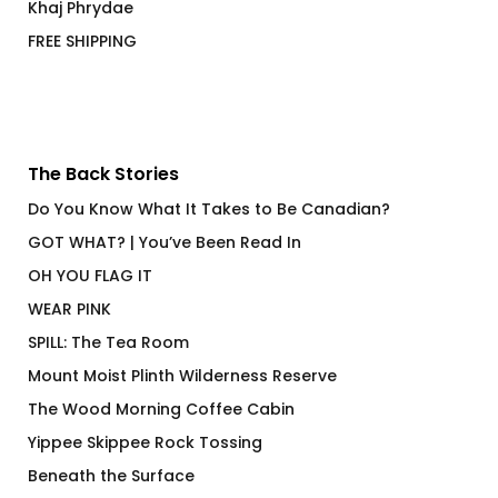
Khaj Phrydae
FREE SHIPPING
The Back Stories
Do You Know What It Takes to Be Canadian?
GOT WHAT? | You’ve Been Read In
OH YOU FLAG IT
WEAR PINK
SPILL: The Tea Room
Mount Moist Plinth Wilderness Reserve
The Wood Morning Coffee Cabin
Yippee Skippee Rock Tossing
Beneath the Surface