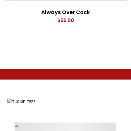
Always Over Cock
$
66.00