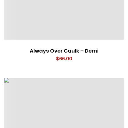
Always Over Caulk – Demi
$
66.00