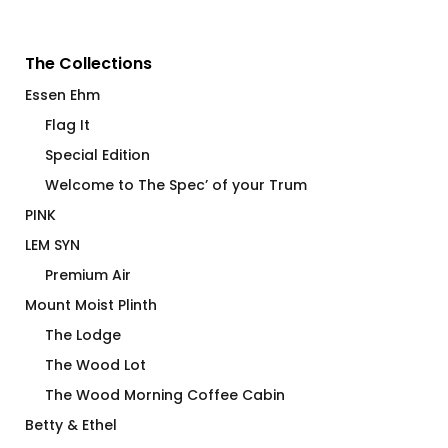
The Collections
Essen Ehm
Flag It
Special Edition
Welcome to The Spec’ of your Trum
PINK
LEM SYN
Premium Air
Mount Moist Plinth
The Lodge
The Wood Lot
The Wood Morning Coffee Cabin
Betty & Ethel