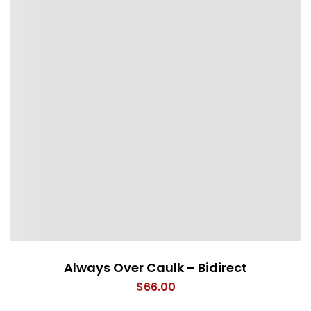
Always Over Caulk – Bidirect
$
66.00