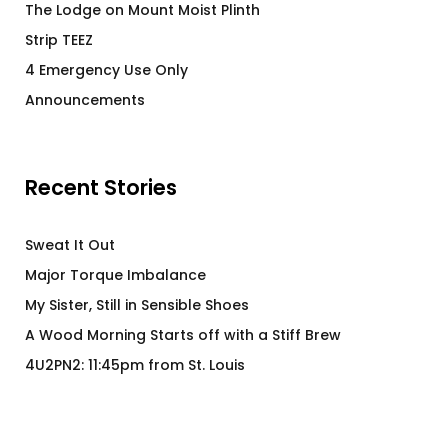
The Lodge on Mount Moist Plinth
Strip TEEZ
4 Emergency Use Only
Announcements
Recent Stories
Sweat It Out
Major Torque Imbalance
My Sister, Still in Sensible Shoes
A Wood Morning Starts off with a Stiff Brew
4U2PN2: 11:45pm from St. Louis