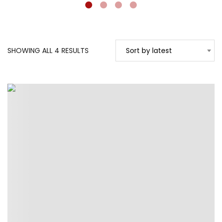
SORTED
SHOWING ALL 4 RESULTS
Sort by latest
BY
LATEST