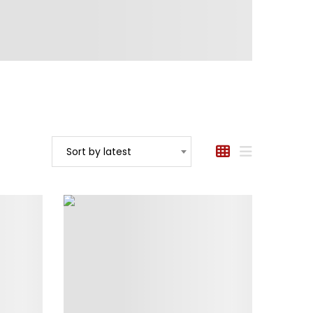
Sort by latest