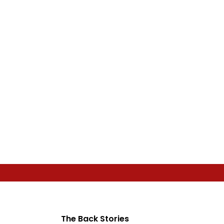
The Back Stories