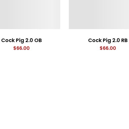
Cock Pig 2.0 OB
Cock Pig 2.0 RB
$
66.00
$
66.00