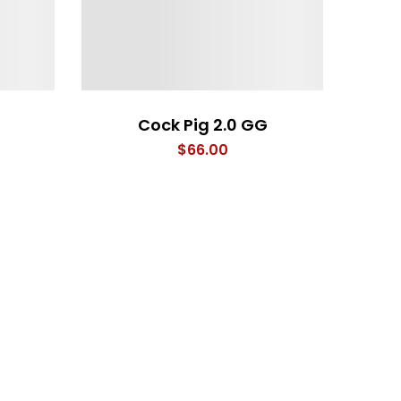
Cock Pig 2.0 GG
$
66.00