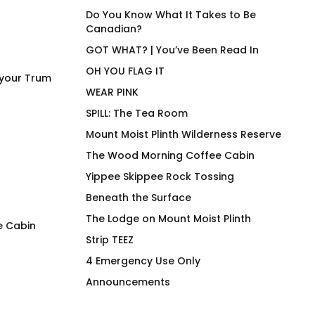
Do You Know What It Takes to Be
Canadian?
GOT WHAT? | You’ve Been Read In
OH YOU FLAG IT
 your Trum
WEAR PINK
SPILL: The Tea Room
Mount Moist Plinth Wilderness Reserve
The Wood Morning Coffee Cabin
Yippee Skippee Rock Tossing
Beneath the Surface
The Lodge on Mount Moist Plinth
e Cabin
Strip TEEZ
FLAG IT Green Olive Drab
STAMINA High End
4 Emergency Use Only
Stainless Steel B
$
66.00
Announcements
Vessel
$
58.00