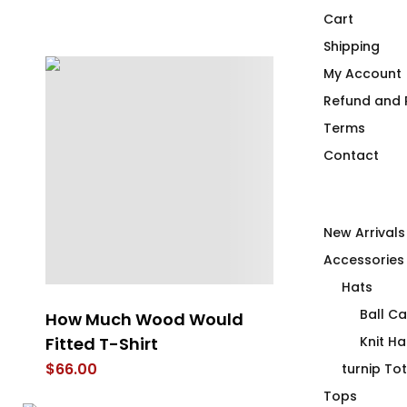
Cart
Shipping
My Account
Refund and R
Terms
Contact
New Arrivals
Accessories
Hats
Ball C
How Much Wood Would
Whispering 
Fitted T-Shirt
Club
Knit Ha
$
66.00
$
66.00
turnip To
Tops