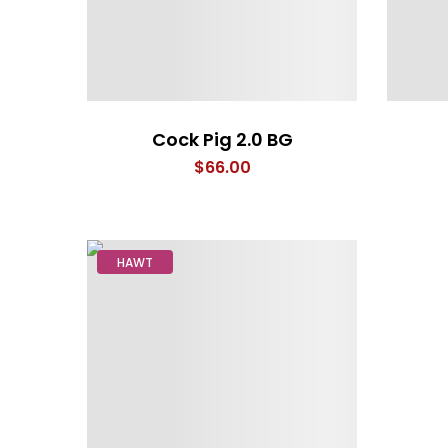
Cock Pig 2.0 BG
$
66.00
HAWT