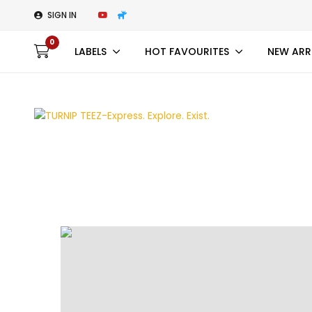
SIGN IN
0
LABELS
HOT FAVOURITES
NEW ARR