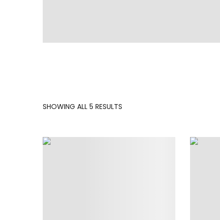
SORTED
SHOWING ALL 5 RESULTS
BY
LATEST