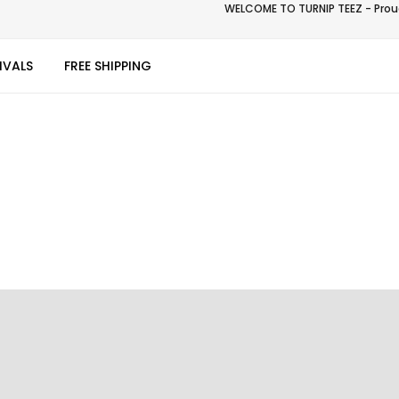
WELCOME TO TURNIP TEEZ - Proud
IVALS
FREE SHIPPING