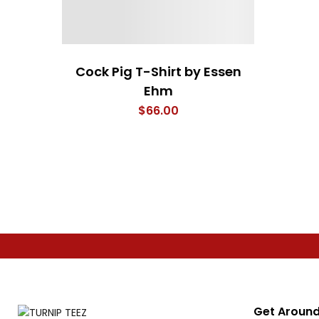
Cock Pig T-Shirt by Essen
Ehm
$
66.00
Get Around