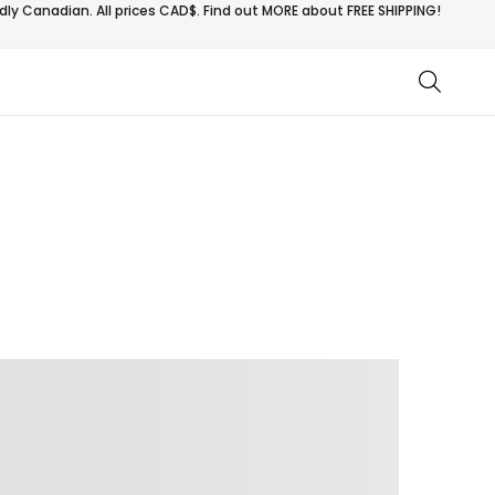
ly Canadian. All prices CAD$. Find out MORE about
FREE SHIPPING!