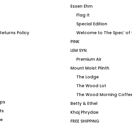
Essen Ehm
Flag It
Special Edition
eturns Policy
Welcome to The Spec’ of
PINK
LEM SYN
Premium Air
Mount Moist Plinth
The Lodge
The Wood Lot
The Wood Morning Coffe
aps
Birches Swim
Must Be Decaf – A Very
Betty & Ethel
ts
Mouthy Mug
Khaj Phrydae
Price
$
26.00
–
$
30.00
te
FREE SHIPPING
range: