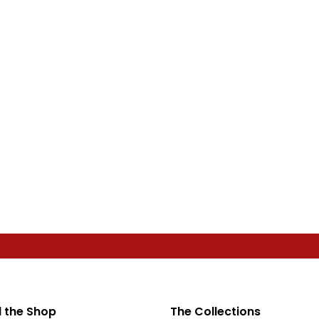
 the Shop
The Collections