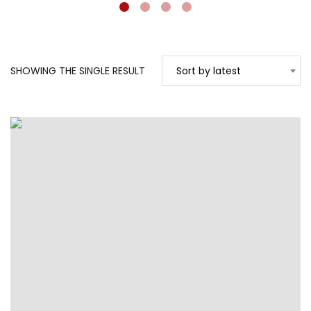
SHOWING THE SINGLE RESULT
Sort by latest