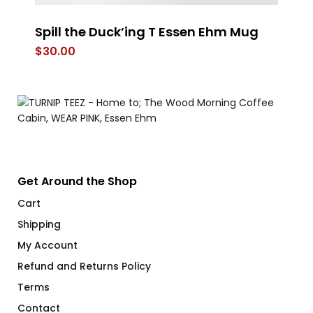
Spill the Duck’ing T Essen Ehm Mug
FL
$
30.00
$
6
Get Around the Shop
Cart
Shipping
My Account
Refund and Returns Policy
Terms
Contact