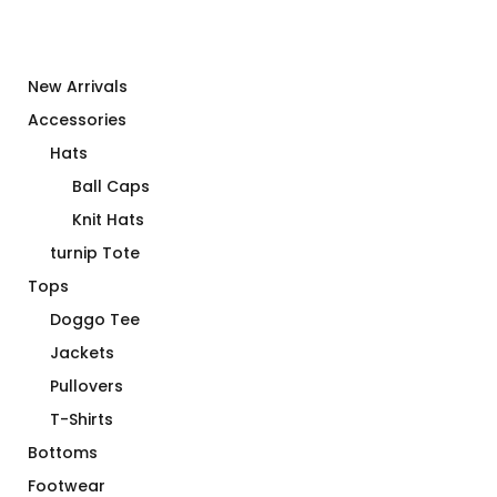
New Arrivals
Accessories
Hats
Ball Caps
Knit Hats
turnip Tote
Tops
Doggo Tee
Jackets
Pullovers
T-Shirts
Bottoms
Footwear