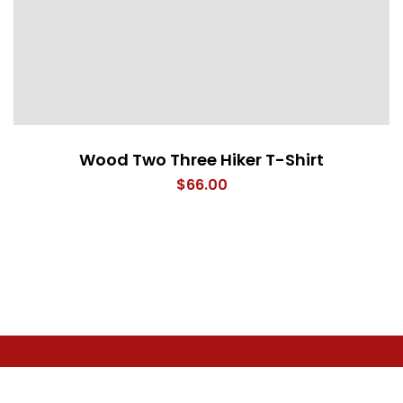
Wood Two Three Hiker T-Shirt
$
66.00