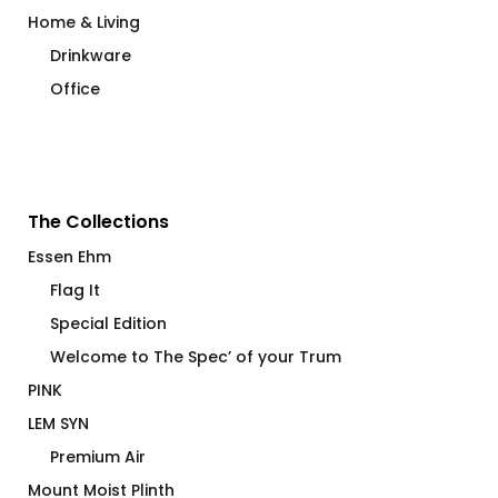
Home & Living
Drinkware
Office
The Collections
Essen Ehm
Flag It
Special Edition
Welcome to The Spec’ of your Trum
PINK
LEM SYN
Premium Air
Mount Moist Plinth