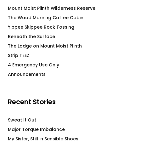
Mount Moist Plinth Wilderness Reserve
The Wood Morning Coffee Cabin
Yippee Skippee Rock Tossing
Beneath the Surface
The Lodge on Mount Moist Plinth
Strip TEEZ
4 Emergency Use Only
Announcements
Recent Stories
Sweat It Out
Major Torque Imbalance
My Sister, Still in Sensible Shoes