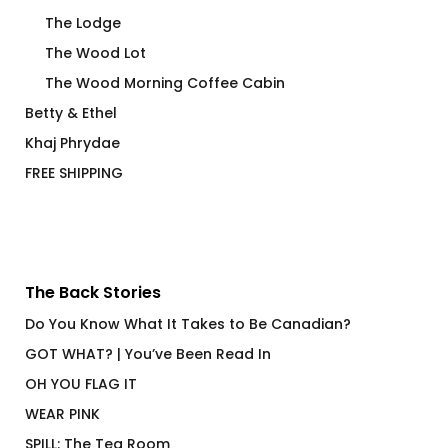
The Lodge
The Wood Lot
The Wood Morning Coffee Cabin
Betty & Ethel
Khaj Phrydae
FREE SHIPPING
The Back Stories
Do You Know What It Takes to Be Canadian?
GOT WHAT? | You’ve Been Read In
OH YOU FLAG IT
WEAR PINK
SPILL: The Tea Room