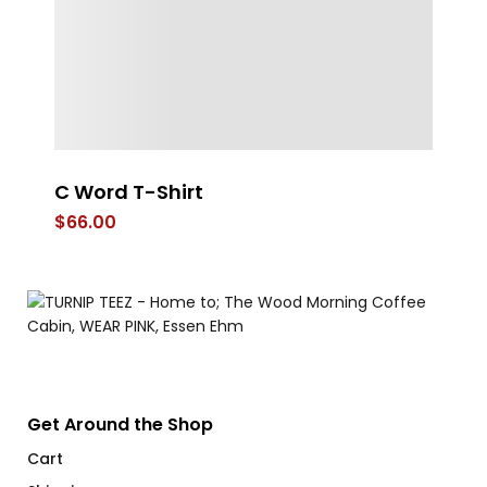
C Word T-Shirt
St
T
$
66.00
$
Get Around the Shop
Cart