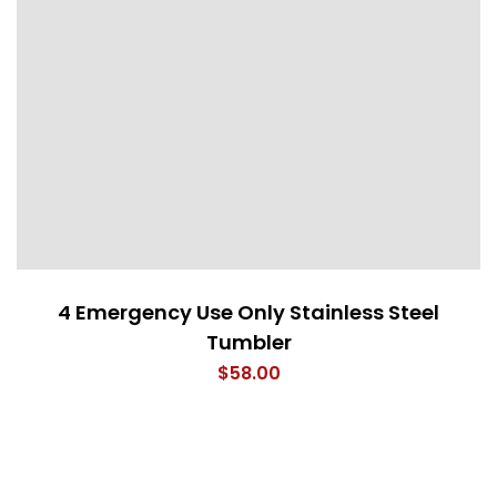
4 Emergency Use Only Stainless Steel
Tumbler
$
58.00