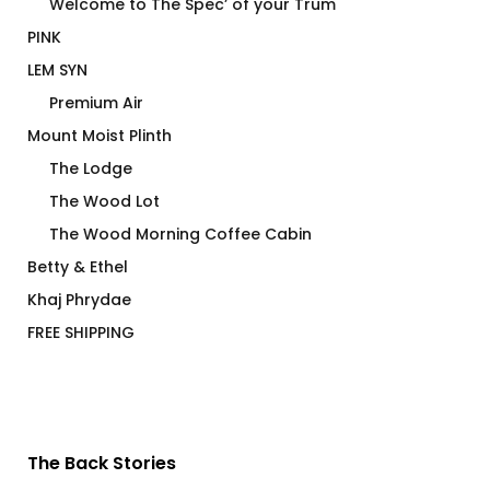
Welcome to The Spec’ of your Trum
PINK
LEM SYN
Premium Air
Mount Moist Plinth
The Lodge
The Wood Lot
The Wood Morning Coffee Cabin
Betty & Ethel
Khaj Phrydae
FREE SHIPPING
The Back Stories