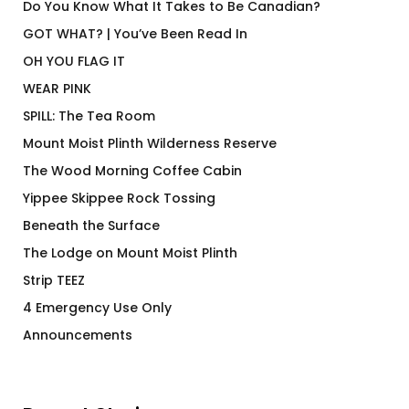
Do You Know What It Takes to Be Canadian?
GOT WHAT? | You’ve Been Read In
OH YOU FLAG IT
WEAR PINK
SPILL: The Tea Room
Mount Moist Plinth Wilderness Reserve
The Wood Morning Coffee Cabin
Yippee Skippee Rock Tossing
Beneath the Surface
The Lodge on Mount Moist Plinth
Strip TEEZ
4 Emergency Use Only
Announcements