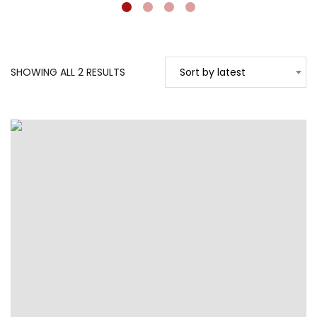
SORTED
SHOWING ALL 2 RESULTS
Sort by latest
BY
LATEST