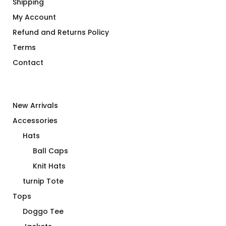
Shipping
My Account
Refund and Returns Policy
Terms
Contact
New Arrivals
Accessories
Hats
Ball Caps
Knit Hats
turnip Tote
Tops
Doggo Tee