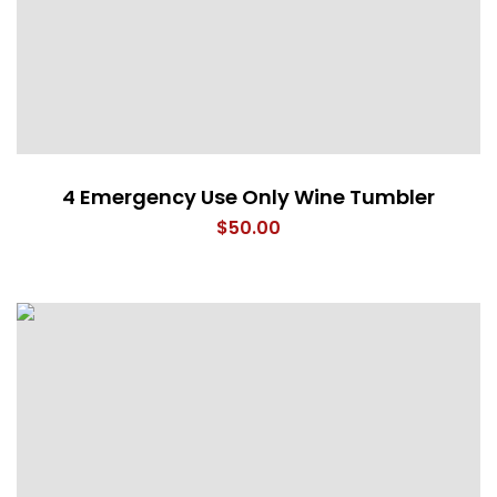
4 Emergency Use Only Wine Tumbler
$
50.00