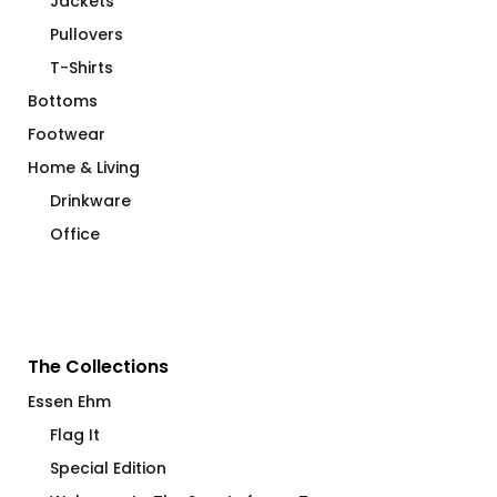
Jackets
Pullovers
T-Shirts
Bottoms
Footwear
Home & Living
Drinkware
Office
The Collections
Essen Ehm
Flag It
Special Edition