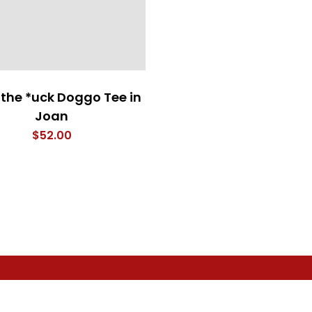
the *uck Doggo Tee in
Joan
$
52.00