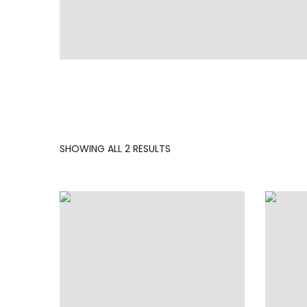
SORTED
SHOWING ALL 2 RESULTS
BY
LATEST