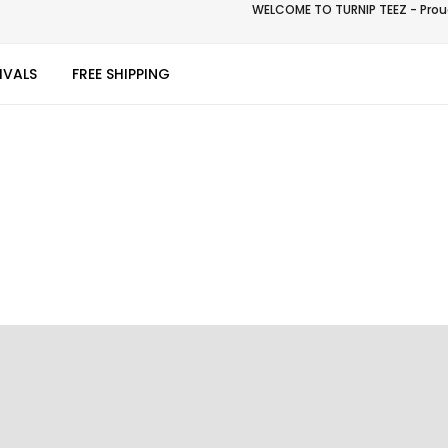
WELCOME TO TURNIP TEEZ - Proud
IVALS
FREE SHIPPING