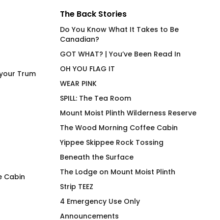
The Back Stories
Do You Know What It Takes to Be
Canadian?
GOT WHAT? | You’ve Been Read In
OH YOU FLAG IT
 your Trum
WEAR PINK
SPILL: The Tea Room
Mount Moist Plinth Wilderness Reserve
The Wood Morning Coffee Cabin
Yippee Skippee Rock Tossing
Beneath the Surface
The Lodge on Mount Moist Plinth
e Cabin
Strip TEEZ
LEM SYN AVNV T-Shirt
Per My Last T-Shir
4 Emergency Use Only
$
66.00
$
66.00
Announcements