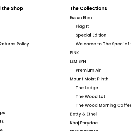
 the Shop
The Collections
Essen Ehm
Flag It
Special Edition
eturns Policy
Welcome to The Spec’ of
PINK
LEM SYN
Premium Air
Mount Moist Plinth
The Lodge
The Wood Lot
The Wood Morning Coffe
aps
 Use Only
Gay AF by Wear PINK
Betty & Ethel
eel Tumbler
ts
$
66.00
Khaj Phrydae
te