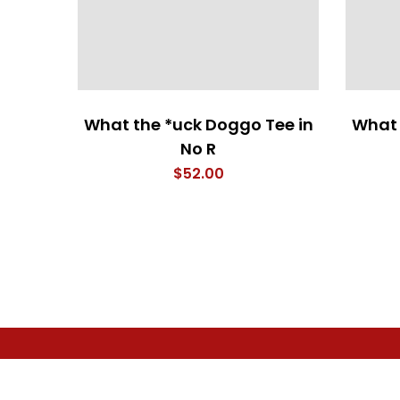
What the *uck Doggo Tee in
What 
No R
$
52.00