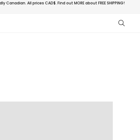
ly Canadian. All prices CAD$. Find out MORE about
FREE SHIPPING!