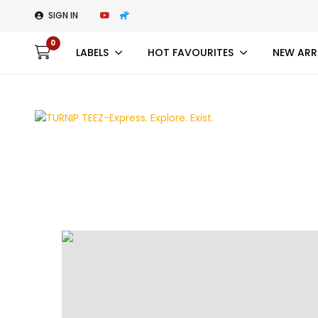
SIGN IN
0
LABELS
HOT FAVOURITES
NEW ARR