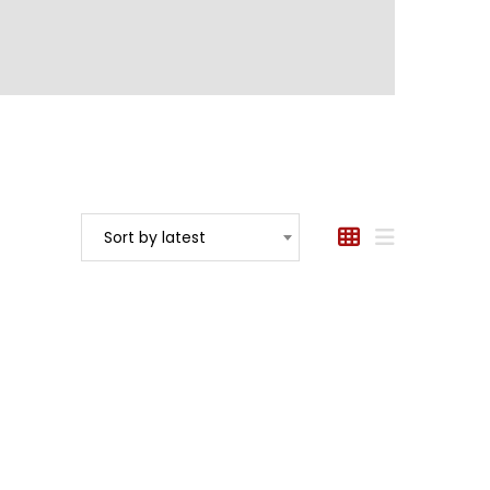
Sort by latest