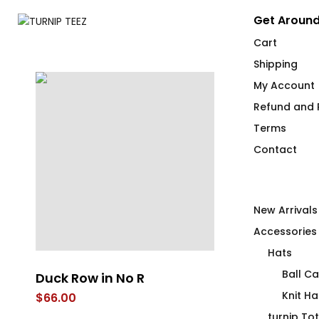
Get Around
Cart
Shipping
My Account
Refund and R
Terms
Contact
New Arrivals
Accessories
Hats
Ball C
Duck Row in No R
4 Emergency
Stainless St
Knit Ha
$
66.00
$
58.00
turnip To