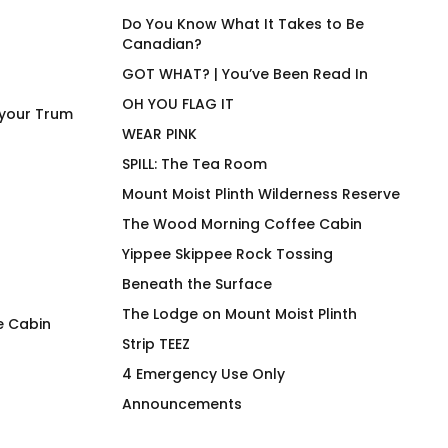
Do You Know What It Takes to Be
Canadian?
GOT WHAT? | You’ve Been Read In
OH YOU FLAG IT
 your Trum
WEAR PINK
SPILL: The Tea Room
Mount Moist Plinth Wilderness Reserve
The Wood Morning Coffee Cabin
Yippee Skippee Rock Tossing
Beneath the Surface
The Lodge on Mount Moist Plinth
e Cabin
Strip TEEZ
SQUIRREL! Wood Morning
Duck Row in Rooj
4 Emergency Use Only
Coffee Cabin Pullover
$
66.00
Announcements
$
118.00