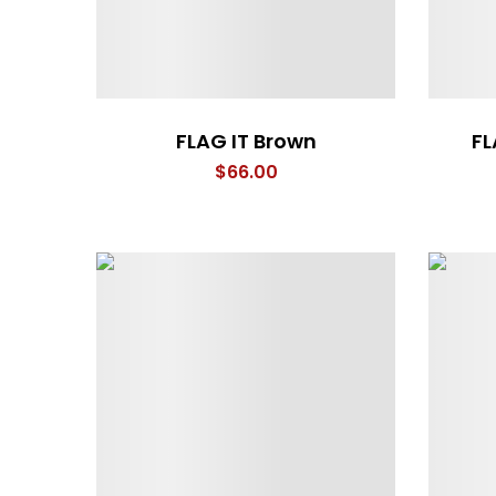
FLAG IT Brown
FL
$
66.00