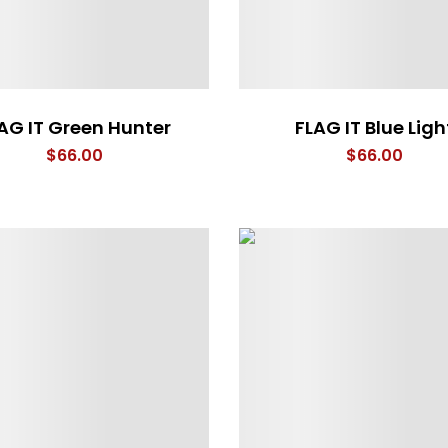
AG IT Green Hunter
FLAG IT Blue Ligh
$
66.00
$
66.00