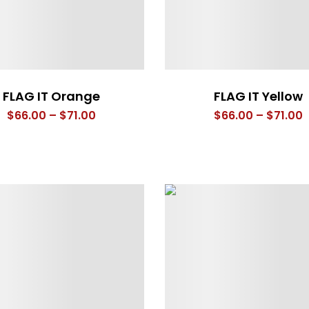
FLAG IT Orange
FLAG IT Yellow
Price
P
$
66.00
–
$
71.00
$
66.00
–
$
71.00
range:
r
$66.00
$
through
t
$71.00
$