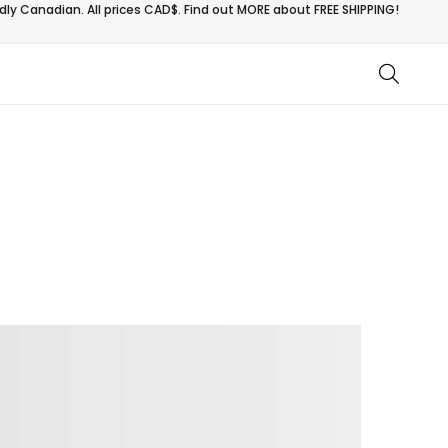
ly Canadian. All prices CAD$. Find out MORE about
FREE SHIPPING!