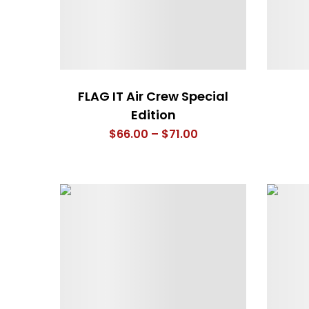
FLAG IT Air Crew Special
Edition
Price
$
66.00
–
$
71.00
range:
$66.00
through
$71.00