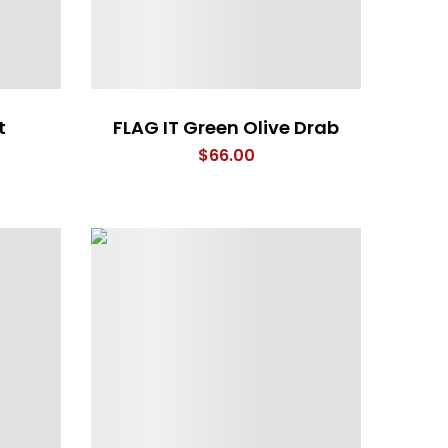
t
FLAG IT Green Olive Drab
$
66.00