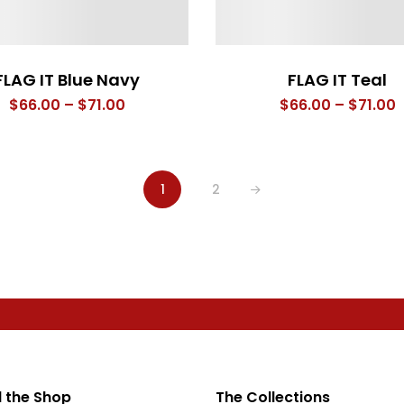
FLAG IT Blue Navy
FLAG IT Teal
Price
P
$
66.00
–
$
71.00
$
66.00
–
$
71.00
range:
r
$66.00
$
through
t
1
2
$71.00
$
 the Shop
The Collections