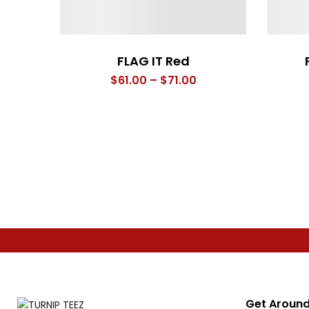
FLAG IT Red
Price
$
61.00
–
$
71.00
range:
$61.00
through
$71.00
Get Around