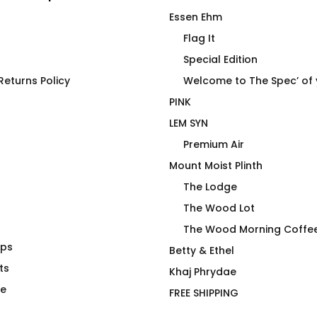
Essen Ehm
Flag It
Special Edition
eturns Policy
Welcome to The Spec’ of
PINK
LEM SYN
Premium Air
Mount Moist Plinth
The Lodge
The Wood Lot
The Wood Morning Coffe
aps
is not a
4 Emergency Use Only Mug
Betty & Ethel
ime – Joan
ts
$
26.00
Khaj Phrydae
te
FREE SHIPPING