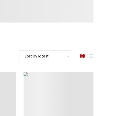
Sort by latest