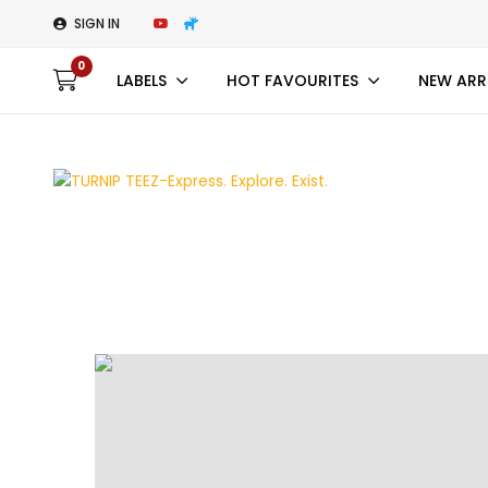
SIGN IN
0
LABELS
HOT FAVOURITES
NEW ARR