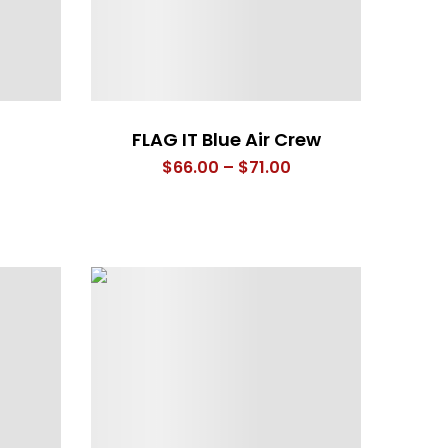
FLAG IT Blue Air Crew
rice
Price
$
66.00
–
$
71.00
ange:
range:
66.00
$66.00
hrough
through
71.00
$71.00