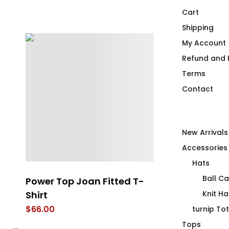
Cart
Shipping
My Account
Refund and R
Terms
Contact
New Arrivals
Accessories
Hats
Ball C
e
Power Top Joan Fitted T-
Health Care 
el
Shirt
Duck’ing Cr
Knit Ha
$
66.00
$
75.00
turnip To
Tops