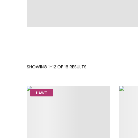
SORTED
SHOWING 1–12 OF 16 RESULTS
BY
LATEST
HAWT