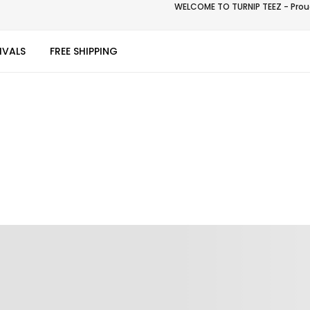
WELCOME TO TURNIP TEEZ - Proud
IVALS
FREE SHIPPING