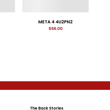
META 4 4U2PN2
rice
$
66.00
ange:
66.00
hrough
71.00
The Back Stories