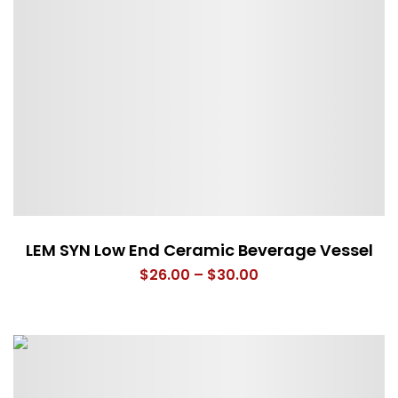
LEM SYN Low End Ceramic Beverage Vessel
Price
$
26.00
–
$
30.00
range:
$26.00
through
$30.00