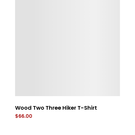
Wood Two Three Hiker T-Shirt
t
$
66.00
$