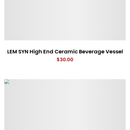
LEM SYN High End Ceramic Beverage Vessel
$
30.00