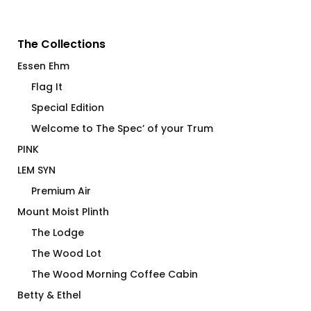
The Collections
Essen Ehm
Flag It
Special Edition
Welcome to The Spec’ of your Trum
PINK
LEM SYN
Premium Air
Mount Moist Plinth
The Lodge
The Wood Lot
The Wood Morning Coffee Cabin
Betty & Ethel