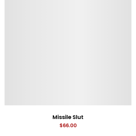
Missile Slut
$
66.00