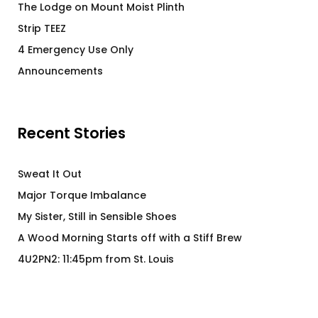
The Lodge on Mount Moist Plinth
Strip TEEZ
4 Emergency Use Only
Announcements
Recent Stories
Sweat It Out
Major Torque Imbalance
My Sister, Still in Sensible Shoes
A Wood Morning Starts off with a Stiff Brew
4U2PN2: 11:45pm from St. Louis