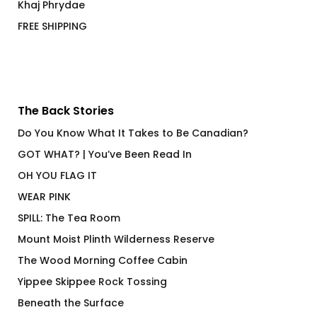
Khaj Phrydae
FREE SHIPPING
The Back Stories
Do You Know What It Takes to Be Canadian?
GOT WHAT? | You’ve Been Read In
OH YOU FLAG IT
WEAR PINK
SPILL: The Tea Room
Mount Moist Plinth Wilderness Reserve
The Wood Morning Coffee Cabin
Yippee Skippee Rock Tossing
Beneath the Surface