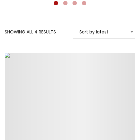
SORTED
SHOWING ALL 4 RESULTS
Sort by latest
BY
LATEST