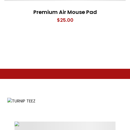
Premium Air Mouse Pad
$
25.00