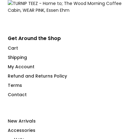
Get Around the Shop
Cart
Shipping
My Account
Refund and Returns Policy
Terms
Contact
New Arrivals
Accessories