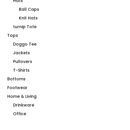
Hats
Ball Caps
Knit Hats
turnip Tote
Tops
Doggo Tee
Jackets
Pullovers
T-Shirts
Bottoms
Footwear
Home & Living
Drinkware
Office