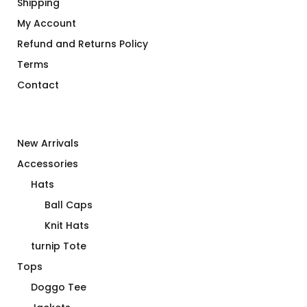
Shipping
My Account
Refund and Returns Policy
Terms
Contact
New Arrivals
Accessories
Hats
Ball Caps
Knit Hats
turnip Tote
Tops
Doggo Tee