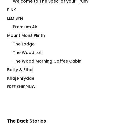
Welcome to The Spec’ of your Trum
PINK
LEM SYN
Premium Air
Mount Moist Plinth
The Lodge
The Wood Lot
The Wood Morning Coffee Cabin
Betty & Ethel
Khaj Phrydae
FREE SHIPPING
The Back Stories