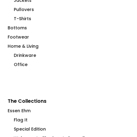
Jackets
Pullovers
T-Shirts
Bottoms
Footwear
Home & Living
Drinkware
Office
The Collections
Essen Ehm
Flag It
Special Edition