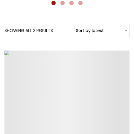
SORTED
SHOWING ALL 2 RESULTS
Sort by latest
BY
LATEST