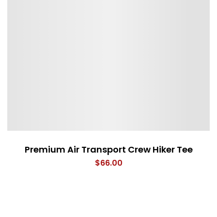
Premium Air Transport Crew Hiker Tee
$
66.00