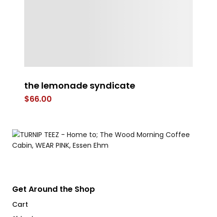
the lemonade syndicate
Co
$
66.00
$
Get Around the Shop
Cart