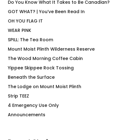
Do You Know What It Takes to Be Canadian?
GOT WHAT? | You’ve Been Read In
OH YOU FLAG IT
WEAR PINK
SPILL: The Tea Room
Mount Moist Plinth Wilderness Reserve
The Wood Morning Coffee Cabin
Yippee Skippee Rock Tossing
Beneath the Surface
The Lodge on Mount Moist Plinth
Strip TEEZ
4 Emergency Use Only
Announcements