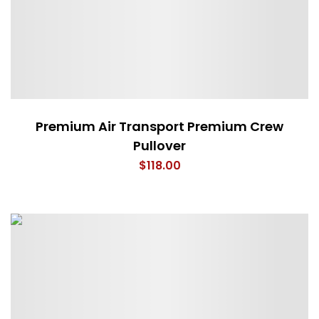
Premium Air Transport Premium Crew
Pullover
$
118.00