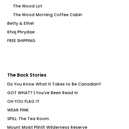
The Wood Lot
The Wood Morning Coffee Cabin
Betty & Ethel
Khaj Phrydae
FREE SHIPPING
The Back Stories
Do You Know What It Takes to Be Canadian?
GOT WHAT? | You’ve Been Read In
OH YOU FLAG IT
WEAR PINK
SPILL: The Tea Room
Mount Moist Plinth Wilderness Reserve