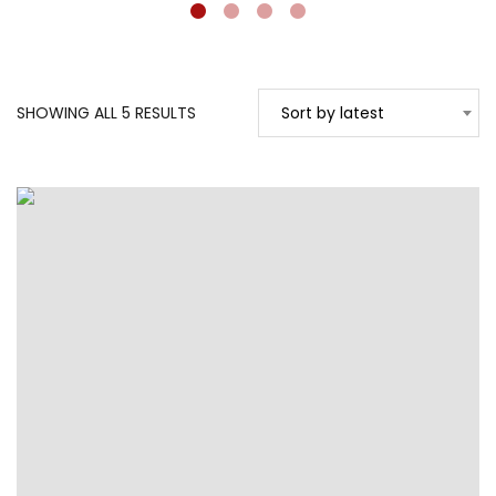
SORTED
SHOWING ALL 5 RESULTS
Sort by latest
BY
LATEST