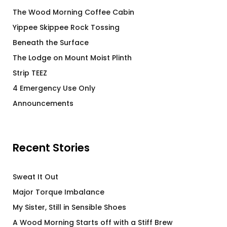
The Wood Morning Coffee Cabin
Yippee Skippee Rock Tossing
Beneath the Surface
The Lodge on Mount Moist Plinth
Strip TEEZ
4 Emergency Use Only
Announcements
Recent Stories
Sweat It Out
Major Torque Imbalance
My Sister, Still in Sensible Shoes
A Wood Morning Starts off with a Stiff Brew