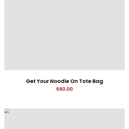
Get Your Noodie On Tote Bag
$
60.00