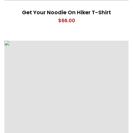
Get Your Noodie On Hiker T-Shirt
$
66.00