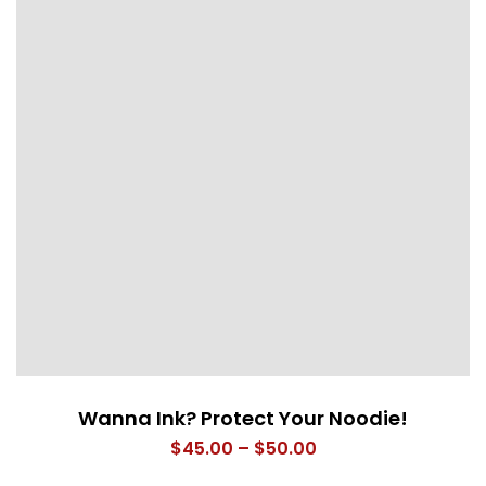
Wanna Ink? Protect Your Noodie!
Price
$
45.00
–
$
50.00
range: