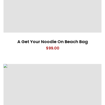
A Get Your Noodie On Beach Bag
$
99.00