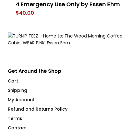
4 Emergency Use Only by Essen Ehm
A
$
40.00
$
Get Around the Shop
Cart
Shipping
My Account
Refund and Returns Policy
Terms
Contact