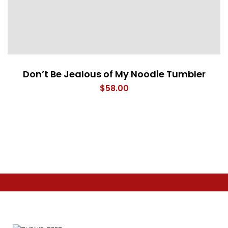
Don’t Be Jealous of My Noodie Tumbler
$
58.00