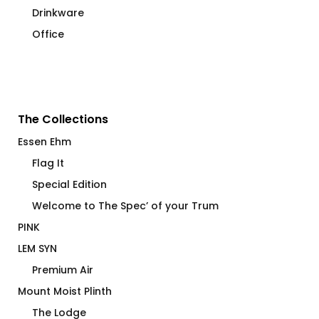
Drinkware
Office
The Collections
Essen Ehm
Flag It
Special Edition
Welcome to The Spec’ of your Trum
PINK
LEM SYN
Premium Air
Mount Moist Plinth
The Lodge