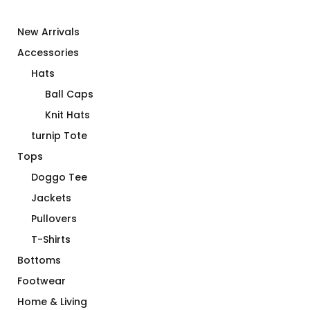
New Arrivals
Accessories
Hats
Ball Caps
Knit Hats
turnip Tote
Tops
Doggo Tee
Jackets
Pullovers
T-Shirts
Bottoms
Footwear
Home & Living