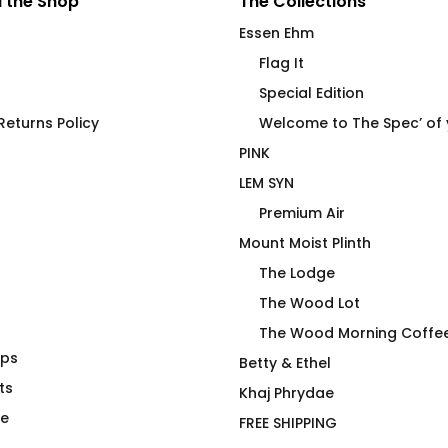
 the Shop
The Collections
Essen Ehm
Flag It
Special Edition
eturns Policy
Welcome to The Spec’ of
PINK
LEM SYN
Premium Air
Mount Moist Plinth
The Lodge
The Wood Lot
The Wood Morning Coffe
aps
 Use Only
Under Cover Sarcasm
Betty & Ethel
t
ts
$
66.00
Khaj Phrydae
te
FREE SHIPPING