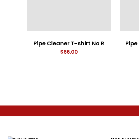
Pipe Cleaner T-shirt No R
Pipe
$
66.00