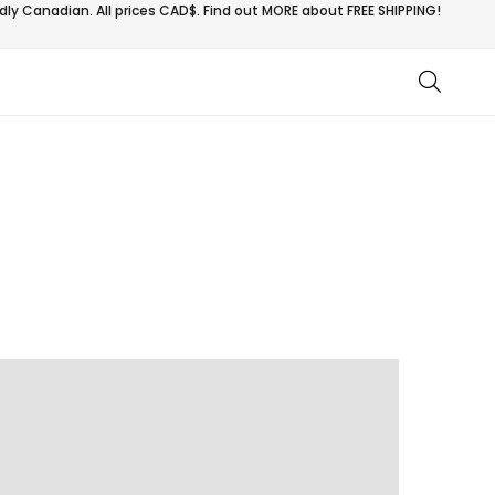
ly Canadian. All prices CAD$. Find out MORE about
FREE SHIPPING!