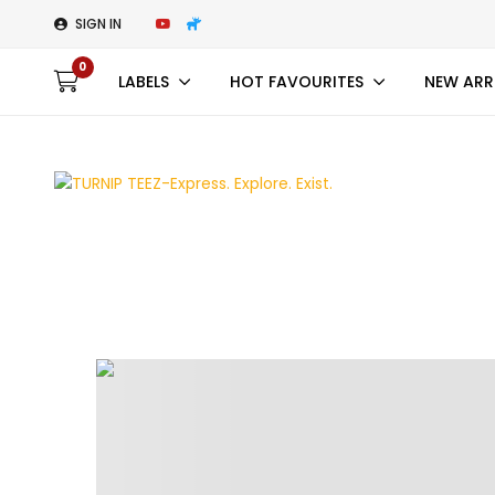
SIGN IN
0
LABELS
HOT FAVOURITES
NEW ARR