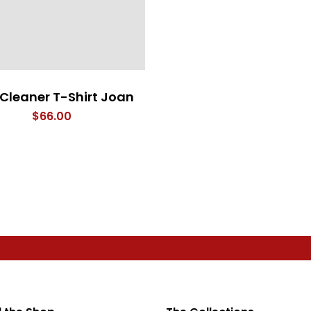
 Cleaner T-Shirt Joan
$
66.00