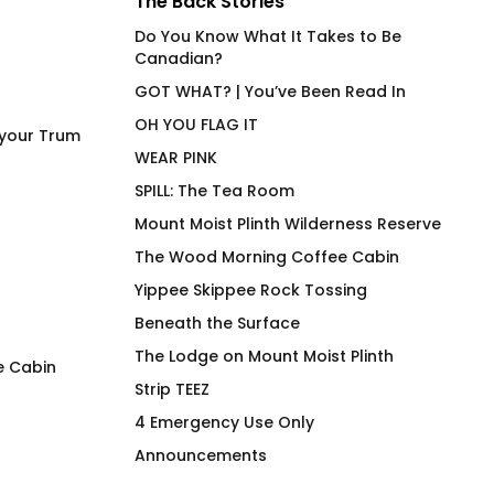
The Back Stories
Do You Know What It Takes to Be
Canadian?
GOT WHAT? | You’ve Been Read In
OH YOU FLAG IT
 your Trum
WEAR PINK
SPILL: The Tea Room
Mount Moist Plinth Wilderness Reserve
The Wood Morning Coffee Cabin
Yippee Skippee Rock Tossing
Beneath the Surface
The Lodge on Mount Moist Plinth
e Cabin
Strip TEEZ
Cock Pig 2.0 BG
Woodie Hoodie 20
4 Emergency Use Only
Wilbur
$
66.00
Announcements
$
118.00