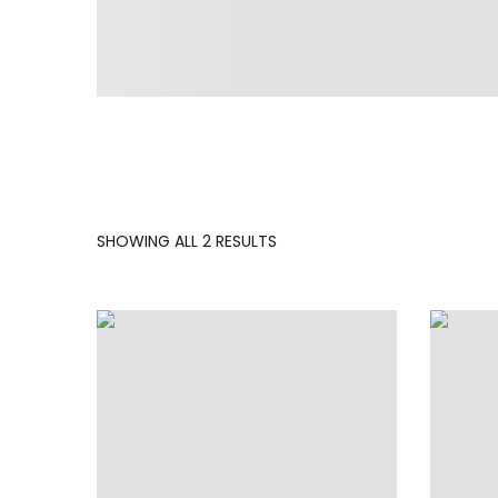
SORTED
SHOWING ALL 2 RESULTS
BY
LATEST