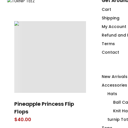
Get Around
Cart
Shipping
My Account
Refund and R
Terms
Contact
New Arrivals
Accessories
Hats
Ball C
i
Pineapple Princess Flip
4 Emergency
Flops
Fitted T-Shir
Knit Ha
$
40.00
$
66.00
turnip To