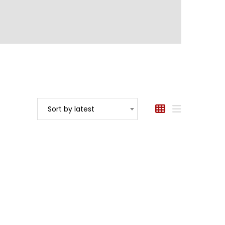
Sort by latest