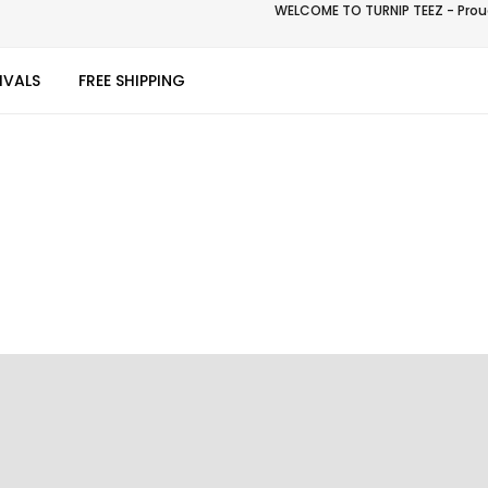
WELCOME TO TURNIP TEEZ - Proud
IVALS
FREE SHIPPING