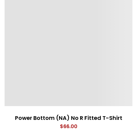
Power Bottom (NA) No R Fitted T-Shirt
$
66.00