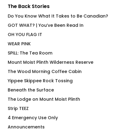
The Back Stories
Do You Know What It Takes to Be Canadian?
GOT WHAT? | You’ve Been Read In
OH YOU FLAG IT
WEAR PINK
SPILL: The Tea Room
Mount Moist Plinth Wilderness Reserve
The Wood Morning Coffee Cabin
Yippee Skippee Rock Tossing
Beneath the Surface
The Lodge on Mount Moist Plinth
Strip TEEZ
4 Emergency Use Only
Announcements