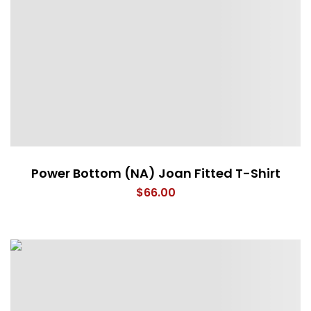
Power Bottom (NA) Joan Fitted T-Shirt
$
66.00