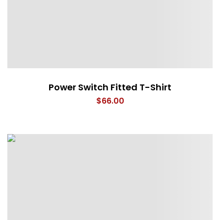
Power Switch Fitted T-Shirt
$
66.00