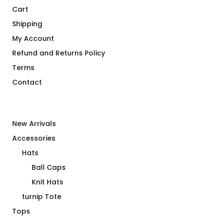
Cart
Shipping
My Account
Refund and Returns Policy
Terms
Contact
New Arrivals
Accessories
Hats
Ball Caps
Knit Hats
turnip Tote
Tops