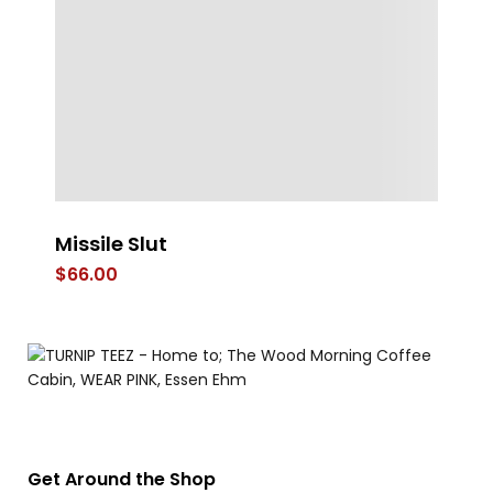
Missile Slut
FL
$
66.00
$
Get Around the Shop