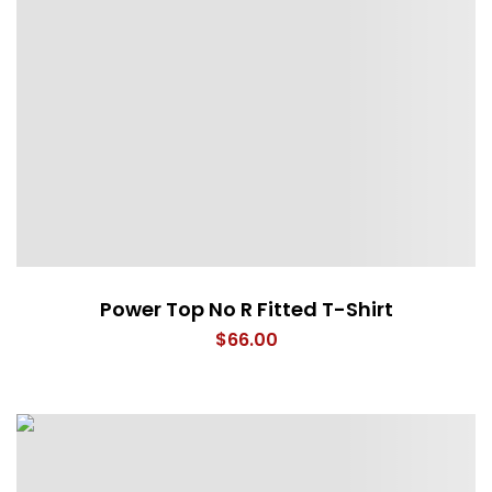
Power Top No R Fitted T-Shirt
$
66.00