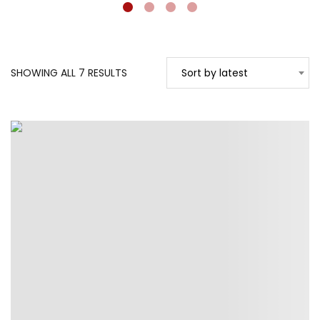
SORTED
SHOWING ALL 7 RESULTS
Sort by latest
BY
LATEST