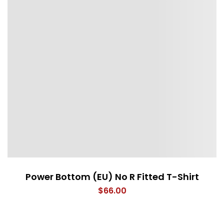
Power Bottom (EU) No R Fitted T-Shirt
$
66.00