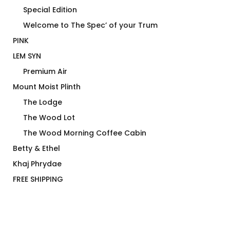
Special Edition
Welcome to The Spec’ of your Trum
PINK
LEM SYN
Premium Air
Mount Moist Plinth
The Lodge
The Wood Lot
The Wood Morning Coffee Cabin
Betty & Ethel
Khaj Phrydae
FREE SHIPPING