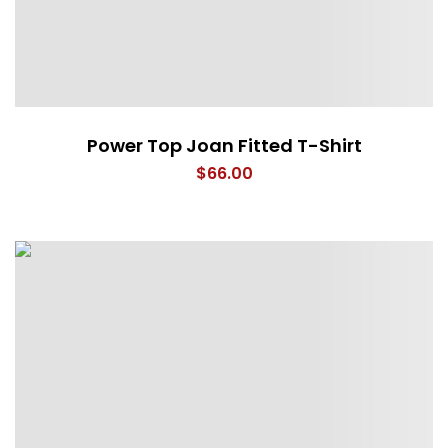
Power Top Joan Fitted T-Shirt
$
66.00