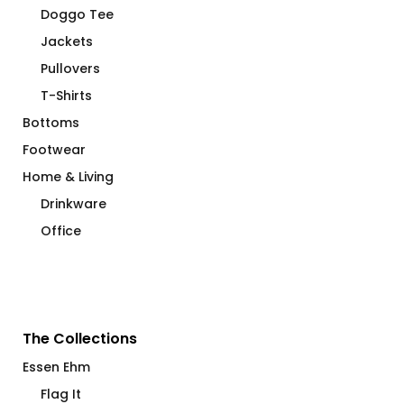
Doggo Tee
Jackets
Pullovers
T-Shirts
Bottoms
Footwear
Home & Living
Drinkware
Office
The Collections
Essen Ehm
Flag It