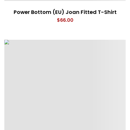
Power Bottom (EU) Joan Fitted T-Shirt
$
66.00