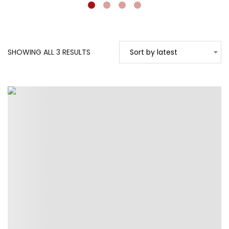
SORTED
SHOWING ALL 3 RESULTS
Sort by latest
BY
LATEST