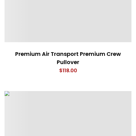
Premium Air Transport Premium Crew
Pullover
$
118.00