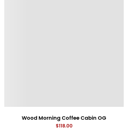
Wood Morning Coffee Cabin OG
$
118.00