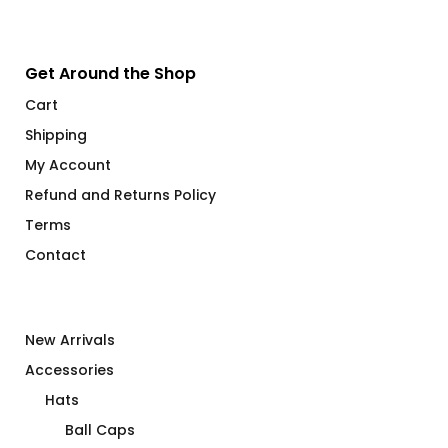
Get Around the Shop
Cart
Shipping
My Account
Refund and Returns Policy
Terms
Contact
New Arrivals
Accessories
Hats
Ball Caps