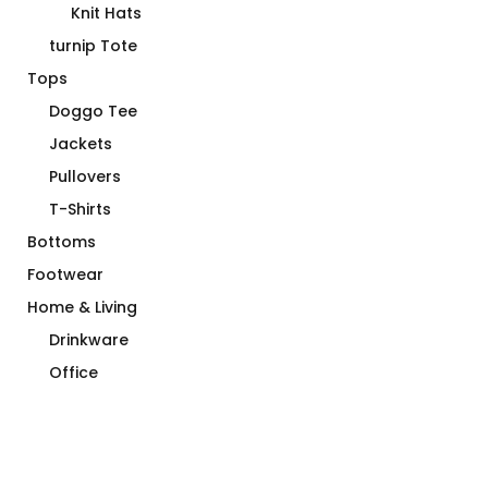
Knit Hats
turnip Tote
Tops
Doggo Tee
Jackets
Pullovers
T-Shirts
Bottoms
Footwear
Home & Living
Drinkware
Office