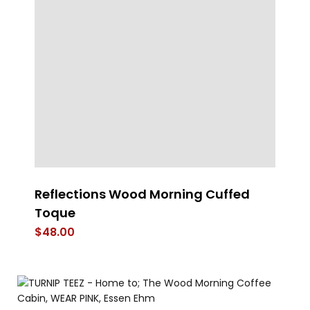
Reflections Wood Morning Cuffed
Pr
Toque
$
$
48.00