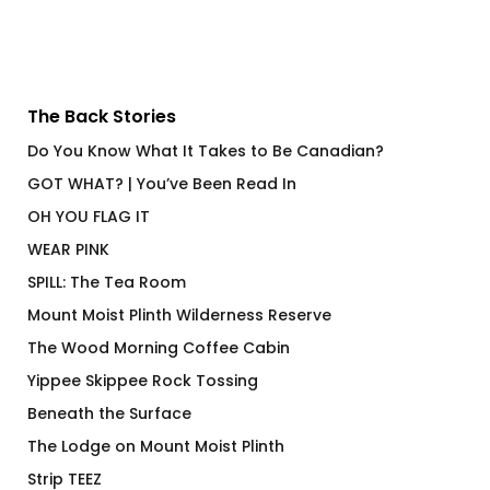
The Back Stories
Do You Know What It Takes to Be Canadian?
GOT WHAT? | You’ve Been Read In
OH YOU FLAG IT
WEAR PINK
SPILL: The Tea Room
Mount Moist Plinth Wilderness Reserve
The Wood Morning Coffee Cabin
Yippee Skippee Rock Tossing
Beneath the Surface
The Lodge on Mount Moist Plinth
Strip TEEZ