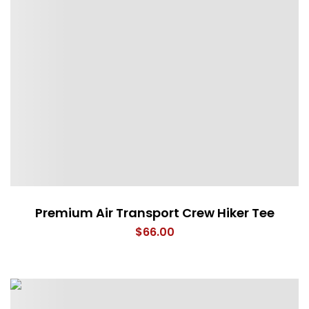
Premium Air Transport Crew Hiker Tee
$
66.00