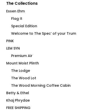
The Collections
Essen Ehm
Flag It
Special Edition
Welcome to The Spec’ of your Trum
PINK
LEM SYN
Premium Air
Mount Moist Plinth
The Lodge
The Wood Lot
The Wood Morning Coffee Cabin
Betty & Ethel
Khaj Phrydae
FREE SHIPPING