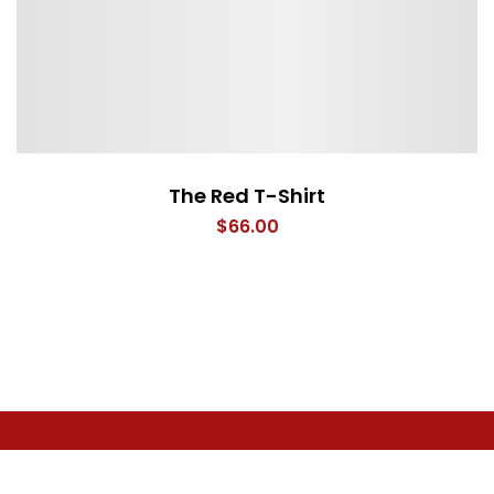
The Red T-Shirt
$
66.00