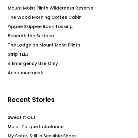
Mount Moist Plinth Wilderness Reserve
The Wood Morning Coffee Cabin
Yippee Skippee Rock Tossing
Beneath the Surface
The Lodge on Mount Moist Plinth
Strip TEEZ
4 Emergency Use Only
Announcements
Recent Stories
Sweat It Out
Major Torque Imbalance
My Sister, Still in Sensible Shoes