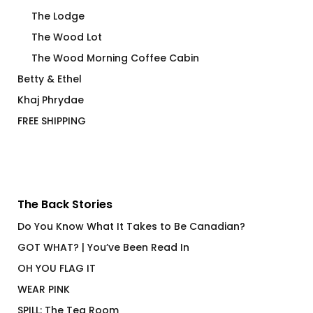
The Lodge
The Wood Lot
The Wood Morning Coffee Cabin
Betty & Ethel
Khaj Phrydae
FREE SHIPPING
The Back Stories
Do You Know What It Takes to Be Canadian?
GOT WHAT? | You’ve Been Read In
OH YOU FLAG IT
WEAR PINK
SPILL: The Tea Room