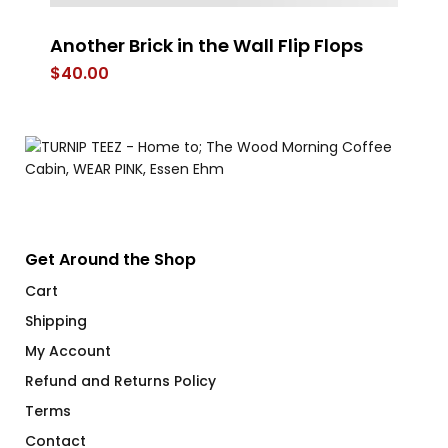
Another Brick in the Wall Flip Flops
St
$
40.00
$
Get Around the Shop
Cart
Shipping
My Account
Refund and Returns Policy
Terms
Contact