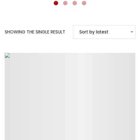
SHOWING THE SINGLE RESULT
Sort by latest