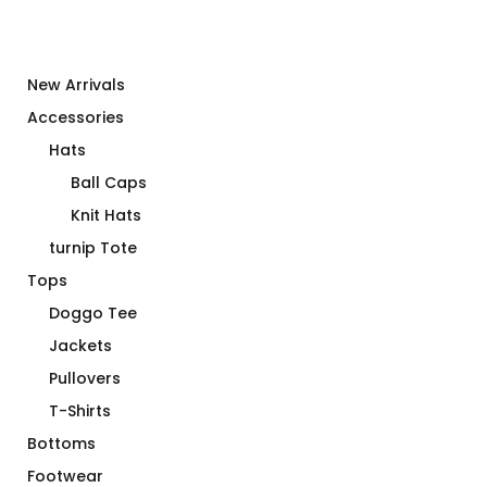
New Arrivals
Accessories
Hats
Ball Caps
Knit Hats
turnip Tote
Tops
Doggo Tee
Jackets
Pullovers
T-Shirts
Bottoms
Footwear