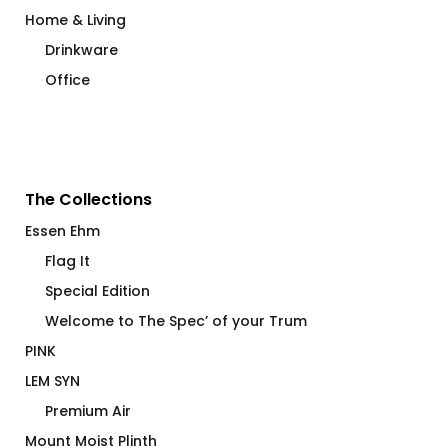
Home & Living
Drinkware
Office
The Collections
Essen Ehm
Flag It
Special Edition
Welcome to The Spec’ of your Trum
PINK
LEM SYN
Premium Air
Mount Moist Plinth