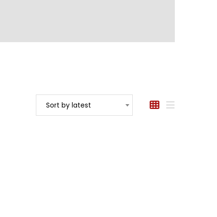
Sort by latest