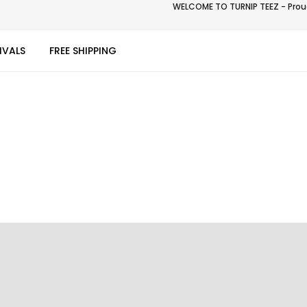
WELCOME TO TURNIP TEEZ - Proud
IVALS
FREE SHIPPING