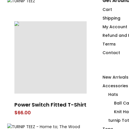
Get Around
Cart
Shipping
My Account
Refund and R
Terms
Contact
New Arrivals
Accessories
Hats
Ball C
Power Switch Fitted T-Shirt
Our Bot Tom
ty
Knit Ha
$
66.00
$
66.00
turnip To