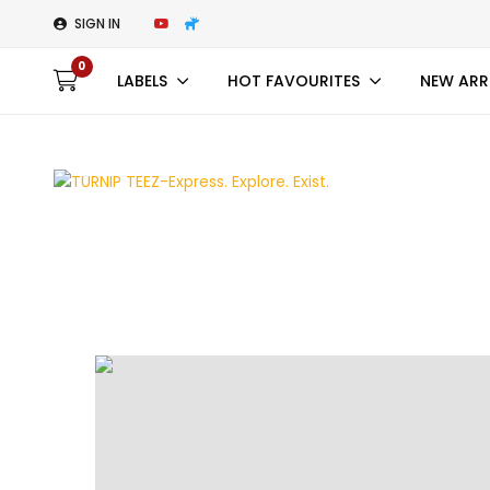
SIGN IN
0
LABELS
HOT FAVOURITES
NEW ARR