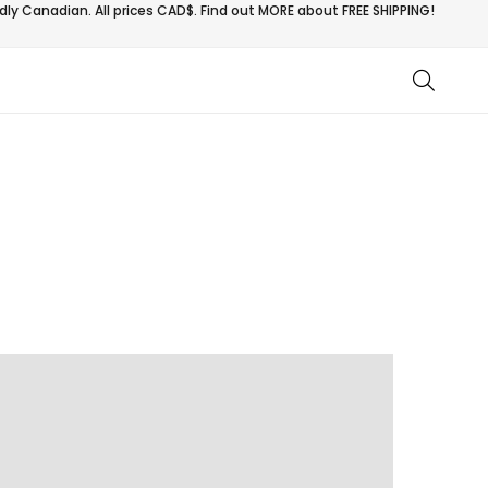
ly Canadian. All prices CAD$. Find out MORE about
FREE SHIPPING!