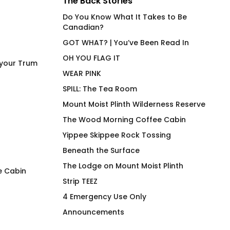
The Back Stories
Do You Know What It Takes to Be
Canadian?
GOT WHAT? | You’ve Been Read In
OH YOU FLAG IT
 your Trum
WEAR PINK
SPILL: The Tea Room
Mount Moist Plinth Wilderness Reserve
The Wood Morning Coffee Cabin
Yippee Skippee Rock Tossing
Beneath the Surface
The Lodge on Mount Moist Plinth
e Cabin
Strip TEEZ
I am Here for the Drama
Free Tugs
4 Emergency Use Only
$
66.00
$
66.00
Announcements