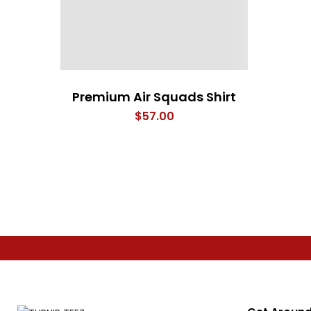
Premium Air Squads Shirt
$
57.00