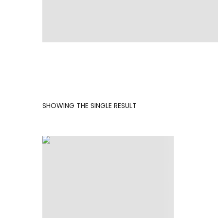
SHOWING THE SINGLE RESULT