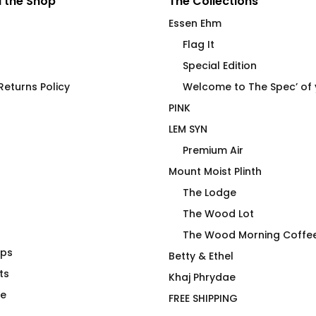
 the Shop
The Collections
Essen Ehm
Flag It
Special Edition
eturns Policy
Welcome to The Spec’ of
PINK
LEM SYN
Premium Air
Mount Moist Plinth
The Lodge
The Wood Lot
The Wood Morning Coffe
aps
Got Wood?
Betty & Ethel
ts
$
66.00
Khaj Phrydae
te
FREE SHIPPING