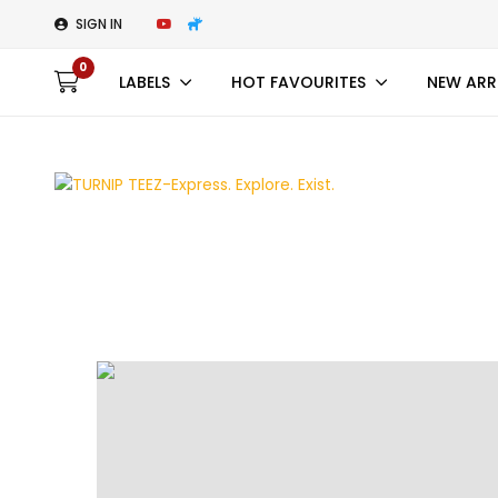
SIGN IN
0
LABELS
HOT FAVOURITES
NEW ARR