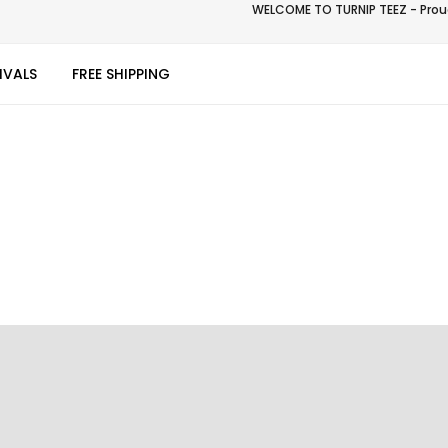
WELCOME TO TURNIP TEEZ - Proud
IVALS
FREE SHIPPING