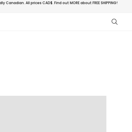
ly Canadian. All prices CAD$. Find out MORE about
FREE SHIPPING!