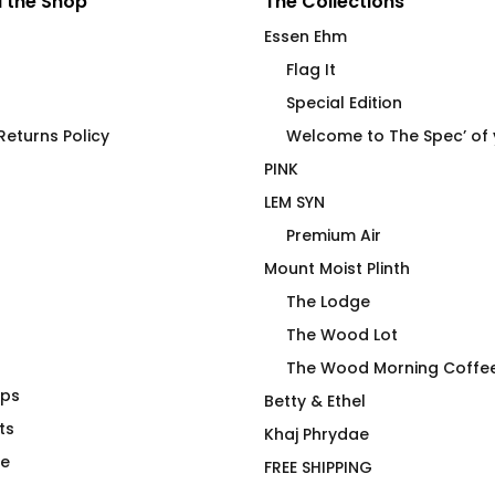
 the Shop
The Collections
Essen Ehm
Flag It
Special Edition
eturns Policy
Welcome to The Spec’ of
PINK
LEM SYN
Premium Air
Mount Moist Plinth
The Lodge
The Wood Lot
The Wood Morning Coffe
aps
ng Mug Pack
LEM SYN AVNV Travel
Betty & Ethel
ts
Tumbler
Khaj Phrydae
$
48.00
te
FREE SHIPPING