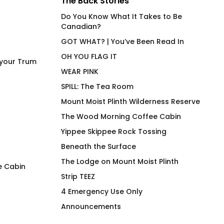
The Back Stories
Do You Know What It Takes to Be
Canadian?
GOT WHAT? | You’ve Been Read In
OH YOU FLAG IT
 your Trum
WEAR PINK
SPILL: The Tea Room
Mount Moist Plinth Wilderness Reserve
The Wood Morning Coffee Cabin
Yippee Skippee Rock Tossing
Beneath the Surface
The Lodge on Mount Moist Plinth
e Cabin
Strip TEEZ
Pipe Cleaner T-shirt No R
Duck Duck Canuck
4 Emergency Use Only
$
66.00
$
66.00
Announcements