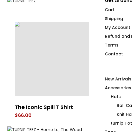
Get Around
Cart
Shipping
My Account
Refund and R
Terms
Contact
New Arrivals
Accessories
Hats
Ball C
The Iconic Spill T Shirt
Wood Morni
Knit Ha
$
66.00
$
26.00
turnip To