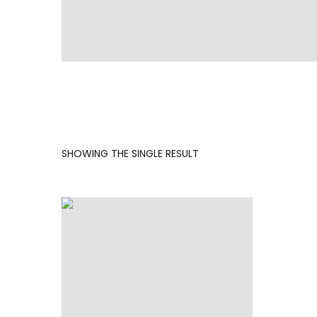
SHOWING THE SINGLE RESULT