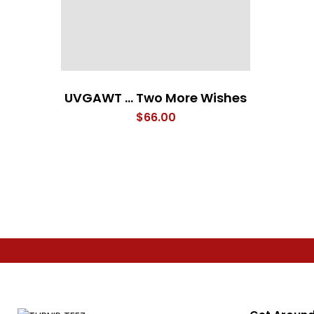
UVGAWT … Two More Wishes
$
66.00