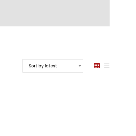
Sort by latest