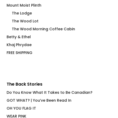
Mount Moist Plinth
The Lodge
The Wood Lot
The Wood Morning Coffee Cabin
Betty & Ethel
Khaj Phrydae
FREE SHIPPING
The Back Stories
Do You Know What It Takes to Be Canadian?
GOT WHAT? | You’ve Been Read In
OH YOU FLAG IT
WEAR PINK