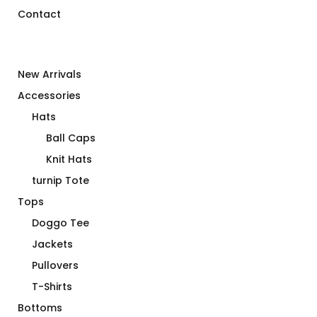
Contact
New Arrivals
Accessories
Hats
Ball Caps
Knit Hats
turnip Tote
Tops
Doggo Tee
Jackets
Pullovers
T-Shirts
Bottoms