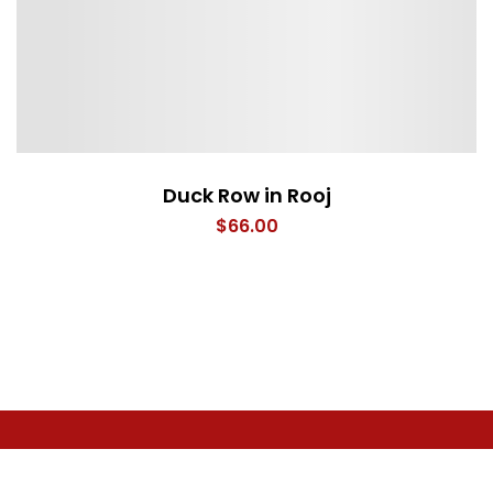
Duck Row in Rooj
$
66.00