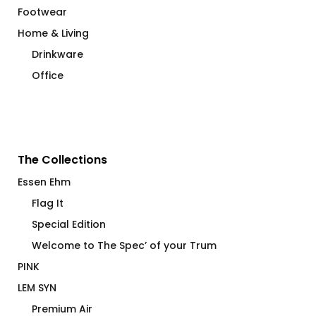
Footwear
Home & Living
Drinkware
Office
The Collections
Essen Ehm
Flag It
Special Edition
Welcome to The Spec’ of your Trum
PINK
LEM SYN
Premium Air