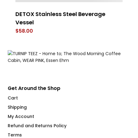
DETOX Stainless Steel Beverage
D
Vessel
$
$
58.00
Get Around the Shop
Cart
Shipping
My Account
Refund and Returns Policy
Terms