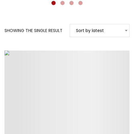
SHOWING THE SINGLE RESULT
Sort by latest