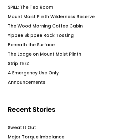
SPILL: The Tea Room
Mount Moist Plinth Wilderness Reserve
The Wood Morning Coffee Cabin
Yippee Skippee Rock Tossing
Beneath the Surface
The Lodge on Mount Moist Plinth
Strip TEEZ
4 Emergency Use Only
Announcements
Recent Stories
Sweat It Out
Major Torque Imbalance