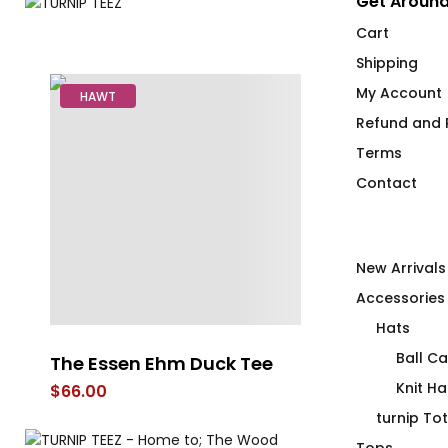
Get Around
Cart
Shipping
My Account
HAWT
Refund and R
Terms
Contact
New Arrivals
Accessories
Hats
Ball C
The Essen Ehm Duck Tee
Duck Row in 
Knit Ha
$
66.00
$
66.00
turnip To