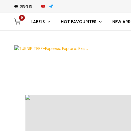
SIGN IN
0
LABELS
HOT FAVOURITES
NEW ARR