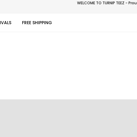
WELCOME TO TURNIP TEEZ - Proud
IVALS
FREE SHIPPING