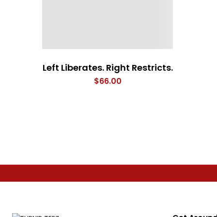
Left Liberates. Right Restricts.
$
66.00