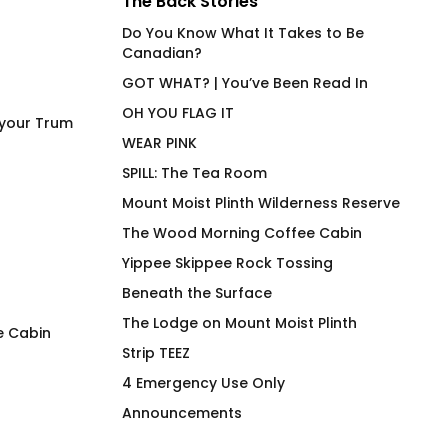
The Back Stories
Do You Know What It Takes to Be
Canadian?
GOT WHAT? | You’ve Been Read In
OH YOU FLAG IT
 your Trum
WEAR PINK
SPILL: The Tea Room
Mount Moist Plinth Wilderness Reserve
The Wood Morning Coffee Cabin
Yippee Skippee Rock Tossing
Beneath the Surface
The Lodge on Mount Moist Plinth
e Cabin
Strip TEEZ
SPILL
LEM SYN High End
4 Emergency Use Only
Beverage Vessel
$
66.00
Announcements
$
30.00