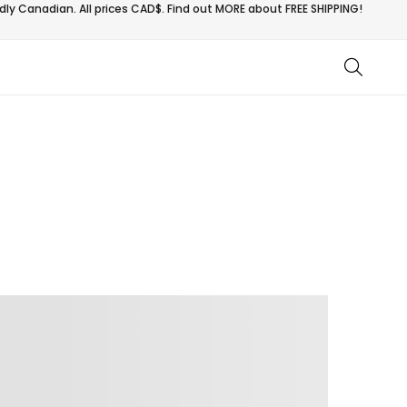
ly Canadian. All prices CAD$. Find out MORE about
FREE SHIPPING!