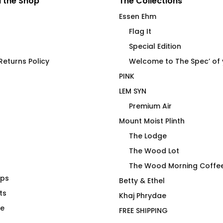
 the Shop
The Collections
Essen Ehm
Flag It
Special Edition
eturns Policy
Welcome to The Spec’ of
PINK
LEM SYN
Premium Air
Mount Moist Plinth
The Lodge
The Wood Lot
The Wood Morning Coffe
aps
No R
WOOD Morning Pom-Pom
Betty & Ethel
ts
Toque
Khaj Phrydae
$
48.00
te
FREE SHIPPING