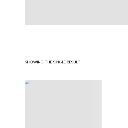
SHOWING THE SINGLE RESULT