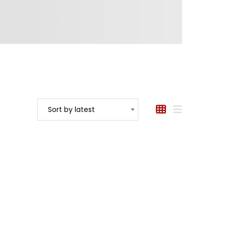
Sort by latest