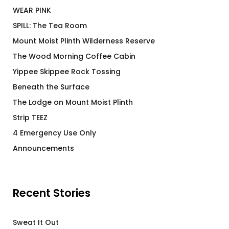
WEAR PINK
SPILL: The Tea Room
Mount Moist Plinth Wilderness Reserve
The Wood Morning Coffee Cabin
Yippee Skippee Rock Tossing
Beneath the Surface
The Lodge on Mount Moist Plinth
Strip TEEZ
4 Emergency Use Only
Announcements
Recent Stories
Sweat It Out