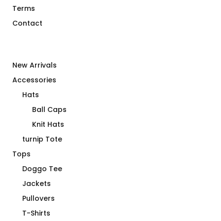
Terms
Contact
New Arrivals
Accessories
Hats
Ball Caps
Knit Hats
turnip Tote
Tops
Doggo Tee
Jackets
Pullovers
T-Shirts