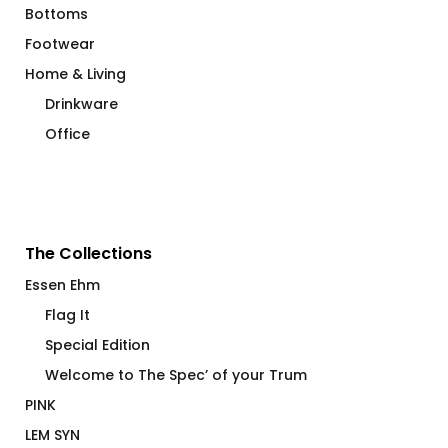
Bottoms
Footwear
Home & Living
Drinkware
Office
The Collections
Essen Ehm
Flag It
Special Edition
Welcome to The Spec’ of your Trum
PINK
LEM SYN