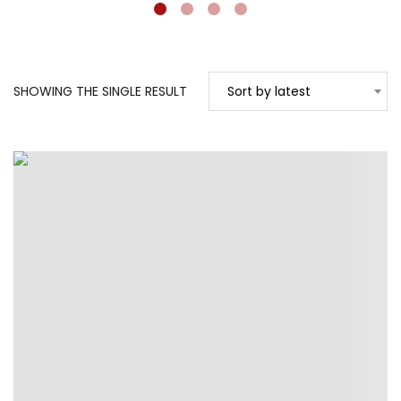
SHOWING THE SINGLE RESULT
Sort by latest