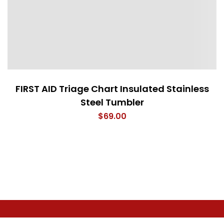
FIRST AID Triage Chart Insulated Stainless
Steel Tumbler
$
69.00