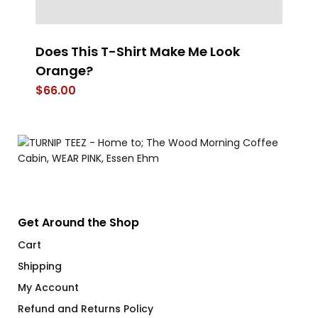
el
Does This T-Shirt Make Me Look
T
Orange?
T-
$
66.00
$
Get Around the Shop
Cart
Shipping
My Account
Refund and Returns Policy