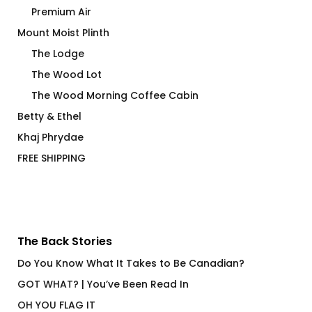
Premium Air
Mount Moist Plinth
The Lodge
The Wood Lot
The Wood Morning Coffee Cabin
Betty & Ethel
Khaj Phrydae
FREE SHIPPING
The Back Stories
Do You Know What It Takes to Be Canadian?
GOT WHAT? | You’ve Been Read In
OH YOU FLAG IT