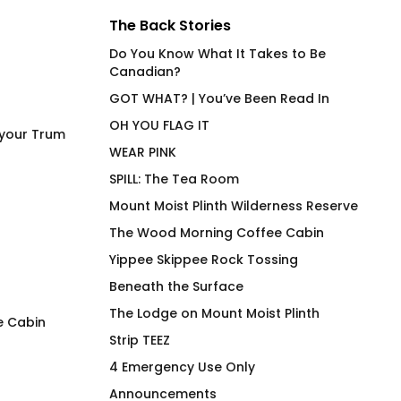
The Back Stories
Do You Know What It Takes to Be
Canadian?
GOT WHAT? | You’ve Been Read In
OH YOU FLAG IT
 your Trum
WEAR PINK
SPILL: The Tea Room
Mount Moist Plinth Wilderness Reserve
The Wood Morning Coffee Cabin
Yippee Skippee Rock Tossing
Beneath the Surface
The Lodge on Mount Moist Plinth
e Cabin
Strip TEEZ
4 Emergency Use Only Mug
Under Cover Merm
4 Emergency Use Only
Fit Joan on Olive
$
26.00
Announcements
$
66.00