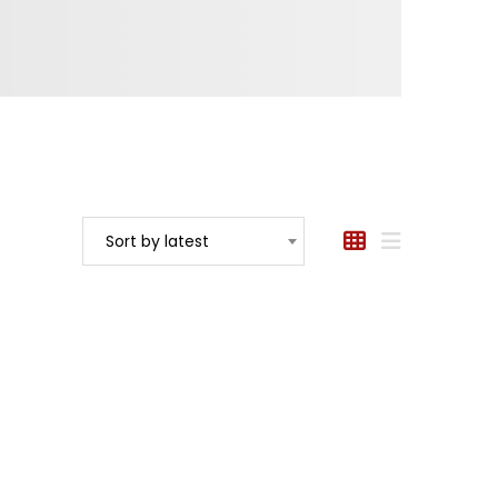
Sort by latest