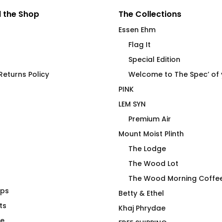
 the Shop
The Collections
Essen Ehm
Flag It
Special Edition
eturns Policy
Welcome to The Spec’ of
PINK
LEM SYN
Premium Air
Mount Moist Plinth
The Lodge
The Wood Lot
The Wood Morning Coffe
aps
rning Coffee
Yippee Skippee Rock
Betty & Ethel
ts
Tossing Championships T-
Khaj Phrydae
Shirt
te