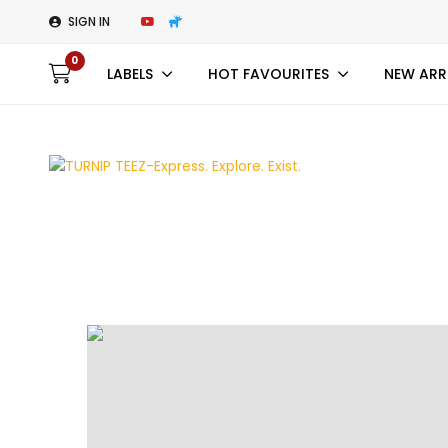
SIGN IN
0
LABELS
HOT FAVOURITES
NEW ARR