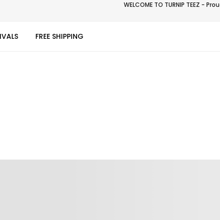
WELCOME TO TURNIP TEEZ - Proud
IVALS
FREE SHIPPING