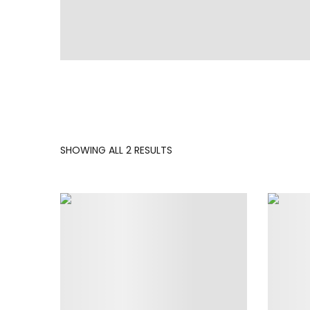
SORTED
SHOWING ALL 2 RESULTS
BY
LATEST