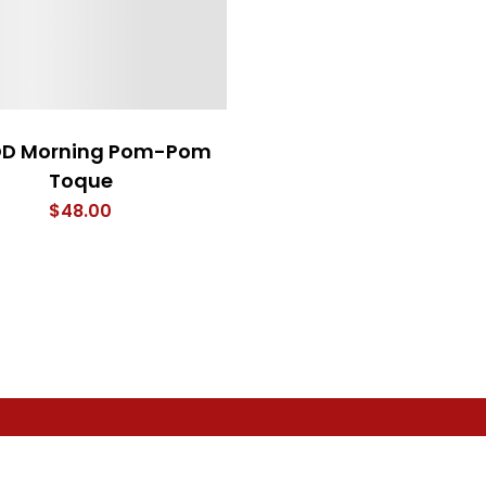
D Morning Pom-Pom
Toque
$
48.00