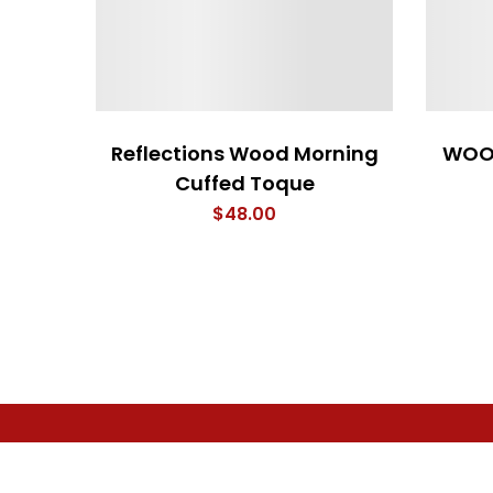
Reflections Wood Morning
WOO
Cuffed Toque
$
48.00