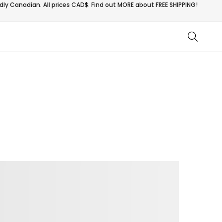
ly Canadian. All prices CAD$. Find out MORE about
FREE SHIPPING!