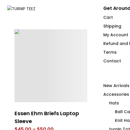
Get Around
Cart
Shipping
My Account
Refund and R
Terms
Contact
New Arrivals
Accessories
Hats
Ball C
d
Essen Ehm Briefs Laptop
The Wood Mo
Sleeve
Cabin Mug
Knit Ha
Price
$
45.00
–
$
50.00
$
26.00
turnip To