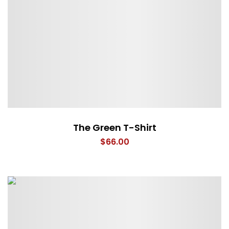
The Green T-Shirt
$
66.00