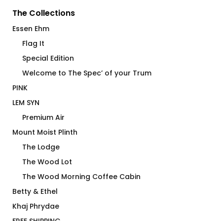
The Collections
Essen Ehm
Flag It
Special Edition
Welcome to The Spec’ of your Trum
PINK
LEM SYN
Premium Air
Mount Moist Plinth
The Lodge
The Wood Lot
The Wood Morning Coffee Cabin
Betty & Ethel
Khaj Phrydae