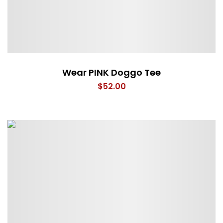
Wear PINK Doggo Tee
$
52.00