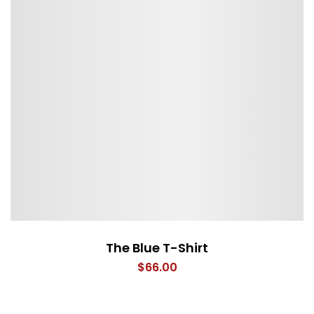
The Blue T-Shirt
$
66.00