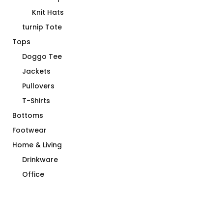
Knit Hats
turnip Tote
Tops
Doggo Tee
Jackets
Pullovers
T-Shirts
Bottoms
Footwear
Home & Living
Drinkware
Office