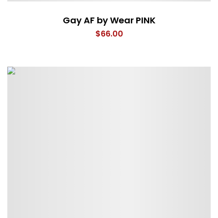
Gay AF by Wear PINK
$
66.00