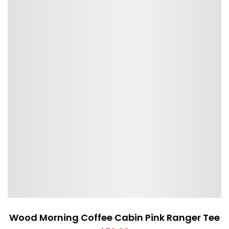
Wood Morning Coffee Cabin Pink Ranger Tee