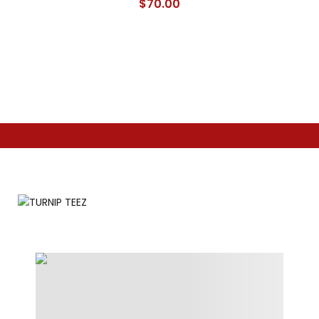
$
70.00