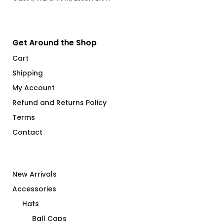
Get Around the Shop
Cart
Shipping
My Account
Refund and Returns Policy
Terms
Contact
New Arrivals
Accessories
Hats
Ball Caps