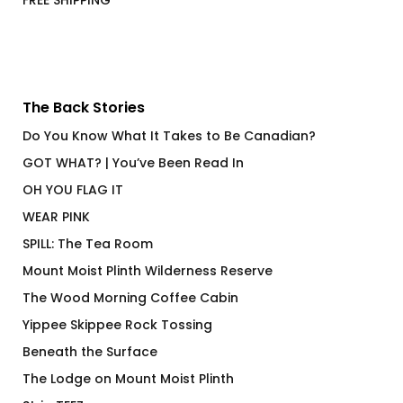
FREE SHIPPING
The Back Stories
Do You Know What It Takes to Be Canadian?
GOT WHAT? | You’ve Been Read In
OH YOU FLAG IT
WEAR PINK
SPILL: The Tea Room
Mount Moist Plinth Wilderness Reserve
The Wood Morning Coffee Cabin
Yippee Skippee Rock Tossing
Beneath the Surface
The Lodge on Mount Moist Plinth