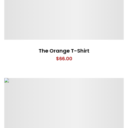
The Orange T-Shirt
$
66.00