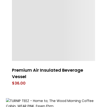
Premium Air Insulated Beverage
V
Vessel
$
$
36.00