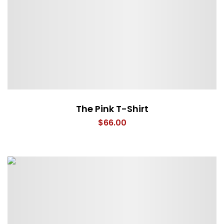
The Pink T-Shirt
$
66.00