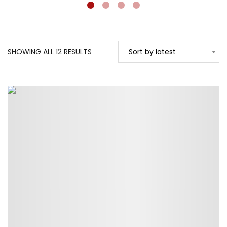
SORTED
SHOWING ALL 12 RESULTS
Sort by latest
BY
LATEST