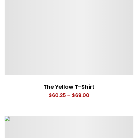
The Yellow T-Shirt
Price
$
60.25
–
$
69.00
range:
$60.25
through
$69.00