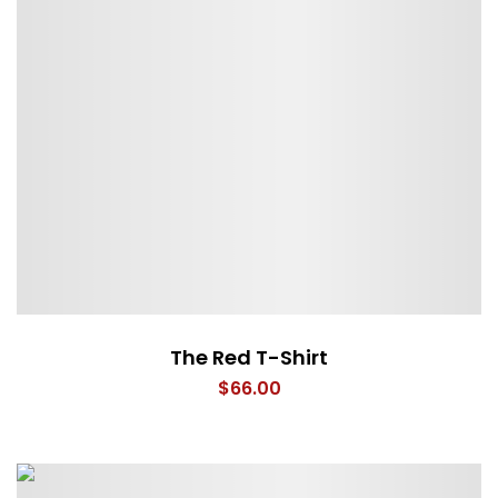
The Red T-Shirt
$
66.00