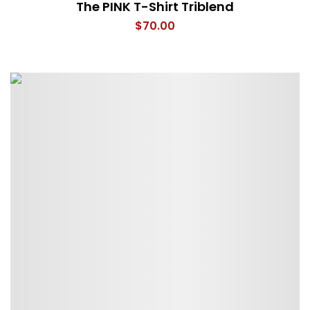
The PINK T-Shirt Triblend
$
70.00