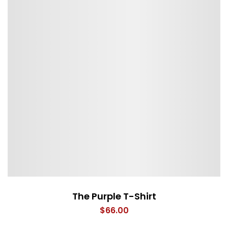
The Purple T-Shirt
$
66.00