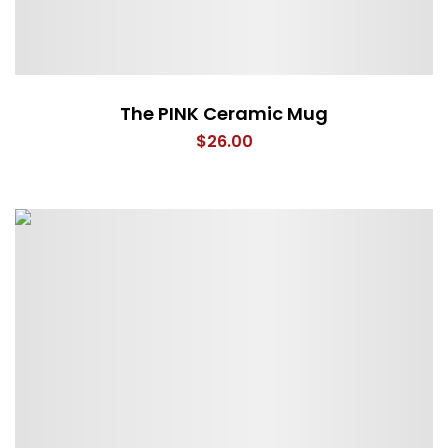
The PINK Ceramic Mug
$
26.00