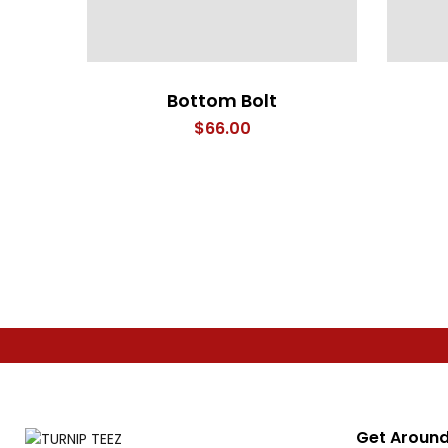
Bottom Bolt
$
66.00
Get Around