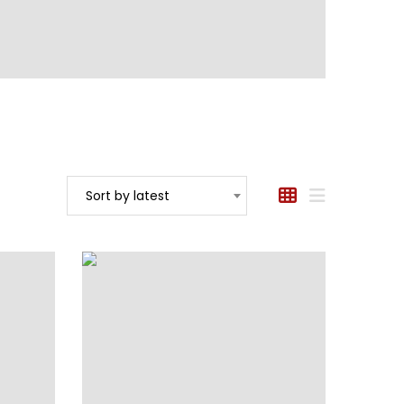
Sort by latest