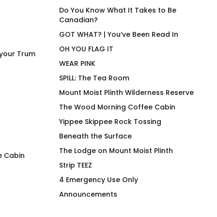
Do You Know What It Takes to Be
Canadian?
GOT WHAT? | You’ve Been Read In
OH YOU FLAG IT
 your Trum
WEAR PINK
SPILL: The Tea Room
Mount Moist Plinth Wilderness Reserve
The Wood Morning Coffee Cabin
Yippee Skippee Rock Tossing
Beneath the Surface
The Lodge on Mount Moist Plinth
e Cabin
Strip TEEZ
Wood Morning Coffee
Detox – Hot Bever
4 Emergency Use Only
Cabin OG Hiker Hoodie
Tumbler
Announcements
$
97.00
$
63.00