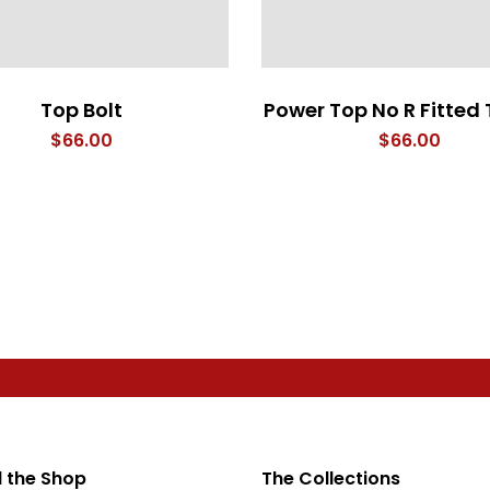
Top Bolt
Power Top No R Fitted 
$
66.00
$
66.00
 the Shop
The Collections