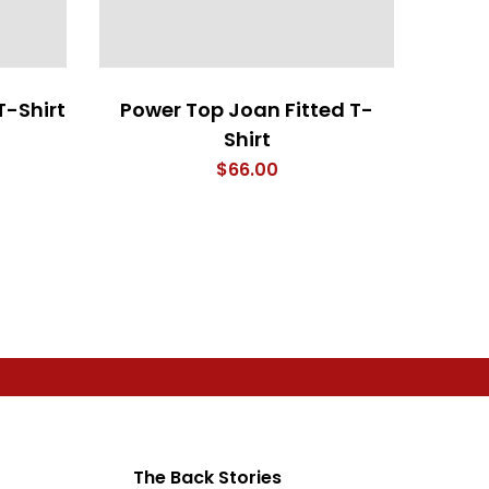
T-Shirt
Power Top Joan Fitted T-
Shirt
$
66.00
The Back Stories