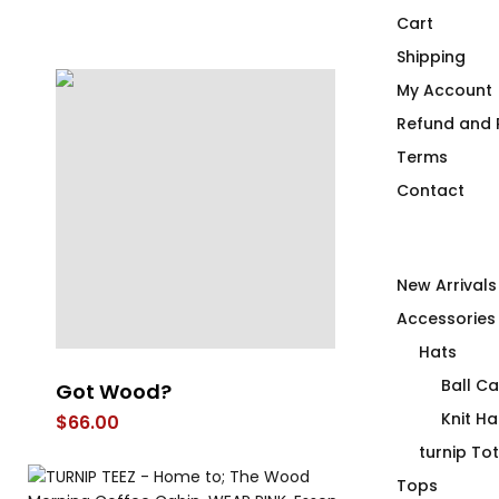
Cart
Shipping
My Account
Refund and R
Terms
Contact
New Arrivals
Accessories
Hats
Ball C
Got Wood?
Major Torqu
T-Shirt
Knit Ha
$
66.00
$
66.00
turnip To
Tops