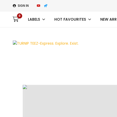
SIGN IN
0
LABELS
HOT FAVOURITES
NEW ARR