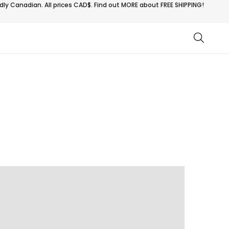
ly Canadian. All prices CAD$. Find out MORE about
FREE SHIPPING!