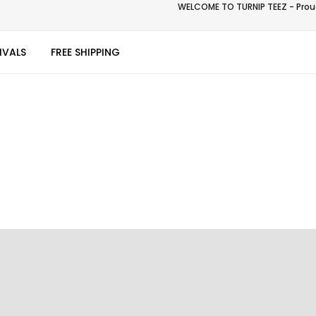
WELCOME TO TURNIP TEEZ - Proud
IVALS
FREE SHIPPING