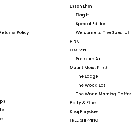
Essen Ehm
Flag It
Special Edition
HAWT
eturns Policy
Welcome to The Spec’ of
PINK
LEM SYN
Premium Air
Mount Moist Plinth
The Lodge
The Wood Lot
The Wood Morning Coffe
aps
e Imbalance
4U2PN2 MECH ORANGE
Betty & Ethel
ts
$
66.00
Khaj Phrydae
te
FREE SHIPPING