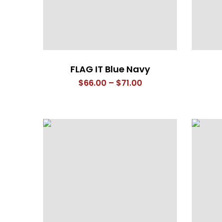
FLAG IT Blue Navy
Price
$
66.00
–
$
71.00
range:
$66.00
through
$71.00