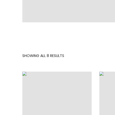
SORTED
SHOWING ALL 8 RESULTS
BY
LATEST