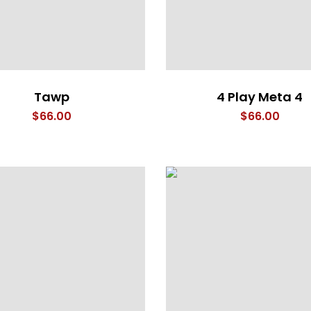
Tawp
4 Play Meta 4
$
66.00
$
66.00