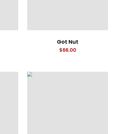
Got Nut
$
66.00