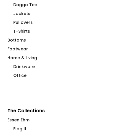
Doggo Tee
Jackets
Pullovers
T-Shirts
Bottoms
Footwear
Home & Living
Drinkware
Office
The Collections
Essen Ehm
Flag It