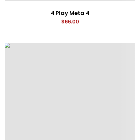
4 Play Meta 4
$
66.00