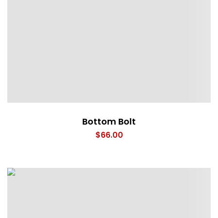
Bottom Bolt
$
66.00