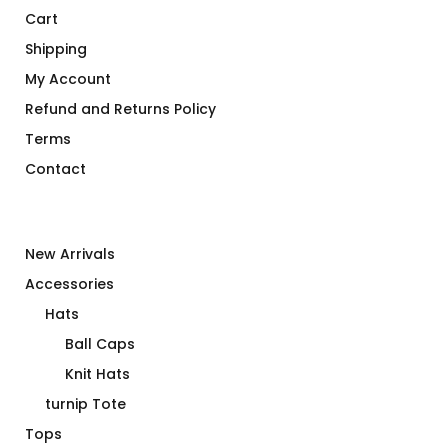
Cart
Shipping
My Account
Refund and Returns Policy
Terms
Contact
New Arrivals
Accessories
Hats
Ball Caps
Knit Hats
turnip Tote
Tops