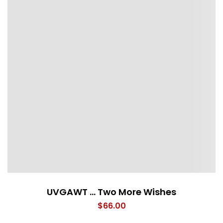
UVGAWT … Two More Wishes
$
66.00