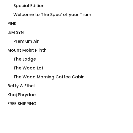
Special Edition
Welcome to The Spec’ of your Trum
PINK
LEM SYN
Premium Air
Mount Moist Plinth
The Lodge
The Wood Lot
The Wood Morning Coffee Cabin
Betty & Ethel
Khaj Phrydae
FREE SHIPPING