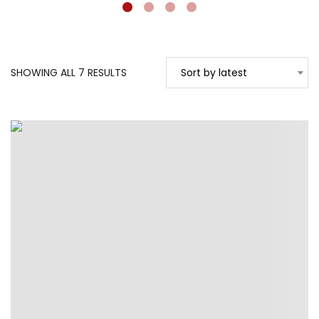
SORTED
SHOWING ALL 7 RESULTS
Sort by latest
BY
LATEST