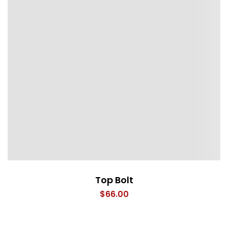
Top Bolt
$
66.00