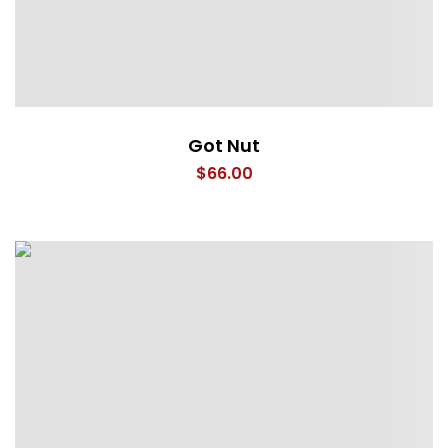
Got Nut
$
66.00