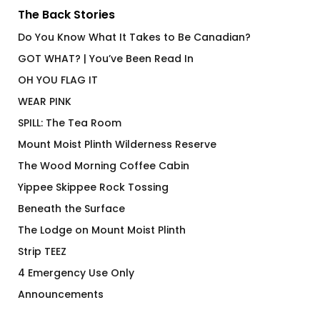
The Back Stories
Do You Know What It Takes to Be Canadian?
GOT WHAT? | You’ve Been Read In
OH YOU FLAG IT
WEAR PINK
SPILL: The Tea Room
Mount Moist Plinth Wilderness Reserve
The Wood Morning Coffee Cabin
Yippee Skippee Rock Tossing
Beneath the Surface
The Lodge on Mount Moist Plinth
Strip TEEZ
4 Emergency Use Only
Announcements