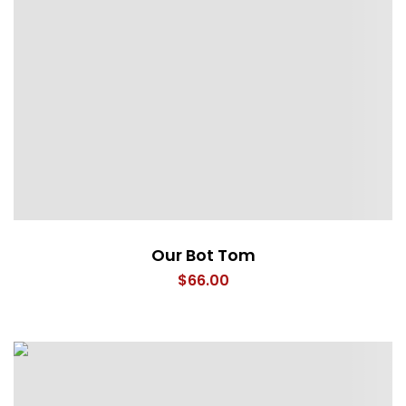
Our Bot Tom
$
66.00