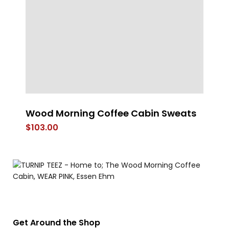
Wood Morning Coffee Cabin Sweats
Sp
$
103.00
$
Get Around the Shop