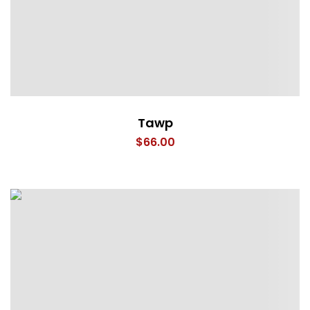
Tawp
$
66.00