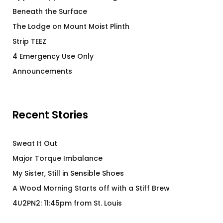
Beneath the Surface
The Lodge on Mount Moist Plinth
Strip TEEZ
4 Emergency Use Only
Announcements
Recent Stories
Sweat It Out
Major Torque Imbalance
My Sister, Still in Sensible Shoes
A Wood Morning Starts off with a Stiff Brew
4U2PN2: 11:45pm from St. Louis