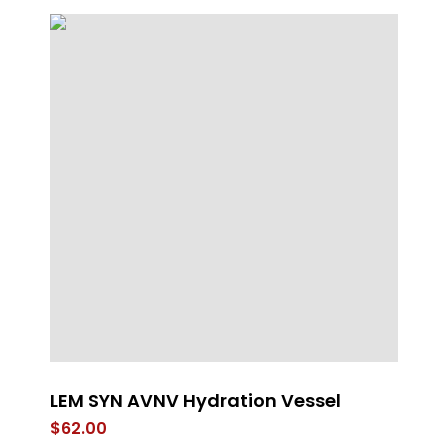
LEM SYN AVNV Hydration Vessel
W
Ap
$
62.00