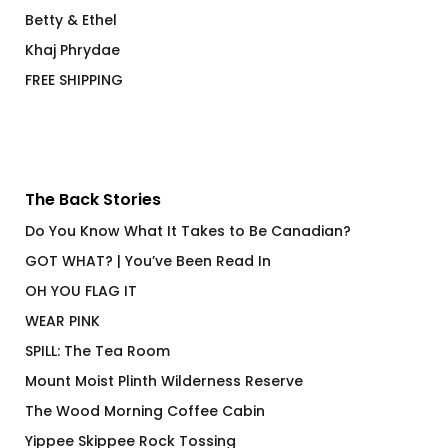
Betty & Ethel
Khaj Phrydae
FREE SHIPPING
The Back Stories
Do You Know What It Takes to Be Canadian?
GOT WHAT? | You’ve Been Read In
OH YOU FLAG IT
WEAR PINK
SPILL: The Tea Room
Mount Moist Plinth Wilderness Reserve
The Wood Morning Coffee Cabin
Yippee Skippee Rock Tossing