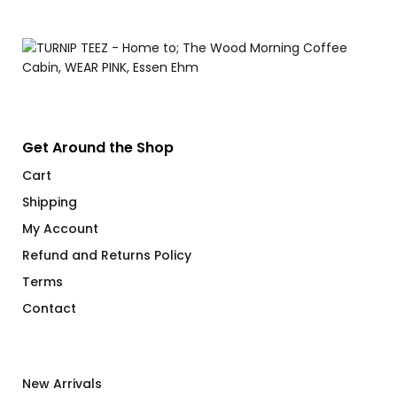
$
Get Around the Shop
Cart
Shipping
My Account
Refund and Returns Policy
Terms
Contact
New Arrivals