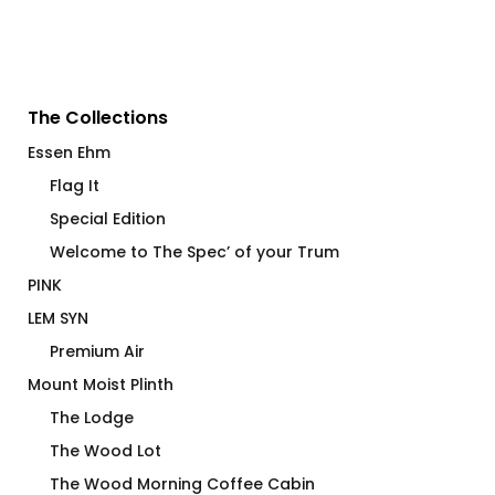
The Collections
Essen Ehm
Flag It
Special Edition
Welcome to The Spec’ of your Trum
PINK
LEM SYN
Premium Air
Mount Moist Plinth
The Lodge
The Wood Lot
The Wood Morning Coffee Cabin