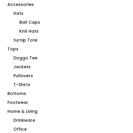
Accessories
Hats
Ball Caps
Knit Hats
turnip Tote
Tops
Doggo Tee
Jackets
Pullovers
T-Shirts
Bottoms
Footwear
Home & Living
Drinkware
Office