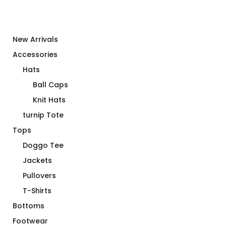
New Arrivals
Accessories
Hats
Ball Caps
Knit Hats
turnip Tote
Tops
Doggo Tee
Jackets
Pullovers
T-Shirts
Bottoms
Footwear