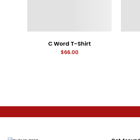
C Word T-Shirt
$
66.00