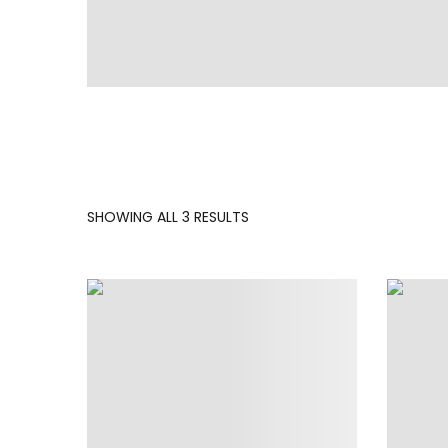
SORTED
SHOWING ALL 3 RESULTS
BY
LATEST