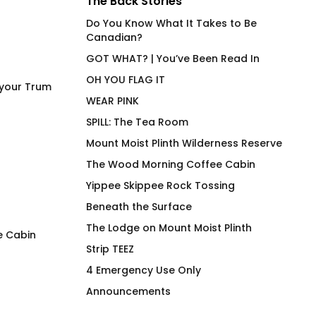
The Back Stories
Do You Know What It Takes to Be
Canadian?
GOT WHAT? | You’ve Been Read In
OH YOU FLAG IT
 your Trum
WEAR PINK
SPILL: The Tea Room
Mount Moist Plinth Wilderness Reserve
The Wood Morning Coffee Cabin
Yippee Skippee Rock Tossing
Beneath the Surface
The Lodge on Mount Moist Plinth
e Cabin
Strip TEEZ
Wanna Ink? Fitted T-Shirt
Wood Morning B ‘n
4 Emergency Use Only
$
69.00
$
28.00
Announcements