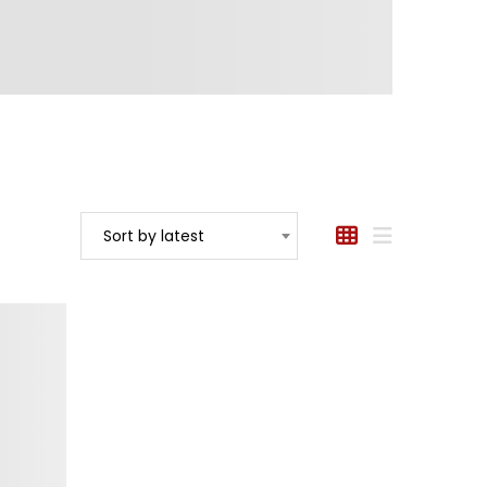
Sort by latest