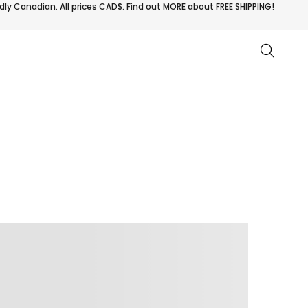
ly Canadian. All prices CAD$. Find out MORE about
FREE SHIPPING!