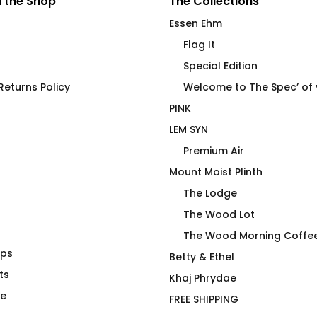
 the Shop
The Collections
Essen Ehm
Flag It
Special Edition
eturns Policy
Welcome to The Spec’ of
PINK
LEM SYN
Premium Air
Mount Moist Plinth
The Lodge
The Wood Lot
The Wood Morning Coffe
aps
 Mouse Pad
FLAG IT Green Olive Drab
Betty & Ethel
ts
$
66.00
Khaj Phrydae
te
FREE SHIPPING