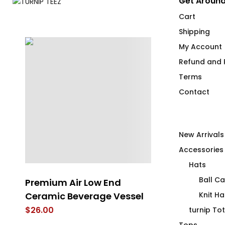
Get Around
Cart
Shipping
My Account
Refund and R
Terms
Contact
New Arrivals
Accessories
Hats
Ball C
Premium Air Low End
Premium Air
Ceramic Beverage Vessel
Knit Ha
$
25.00
$
26.00
turnip To