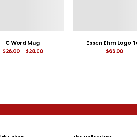
C Word Mug
Essen Ehm Logo T
Price
$
26.00
–
$
28.00
$
66.00
range:
$26.00
through
$28.00