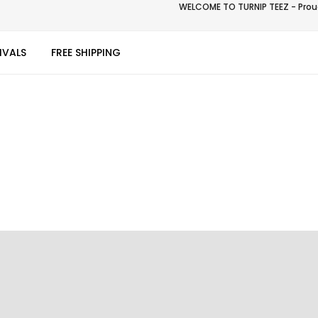
WELCOME TO TURNIP TEEZ - Proud
IVALS
FREE SHIPPING