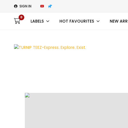
SIGN IN
0
LABELS
HOT FAVOURITES
NEW ARR