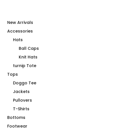
New Arrivals
Accessories
Hats
Ball Caps
Knit Hats
turnip Tote
Tops
Doggo Tee
Jackets
Pullovers
T-Shirts
Bottoms
Footwear