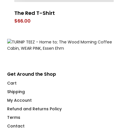
The Red T-Shirt
Pr
$
66.00
$
Get Around the Shop
Cart
Shipping
My Account
Refund and Returns Policy
Terms
Contact