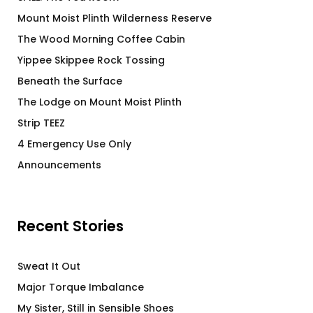
Mount Moist Plinth Wilderness Reserve
The Wood Morning Coffee Cabin
Yippee Skippee Rock Tossing
Beneath the Surface
The Lodge on Mount Moist Plinth
Strip TEEZ
4 Emergency Use Only
Announcements
Recent Stories
Sweat It Out
Major Torque Imbalance
My Sister, Still in Sensible Shoes