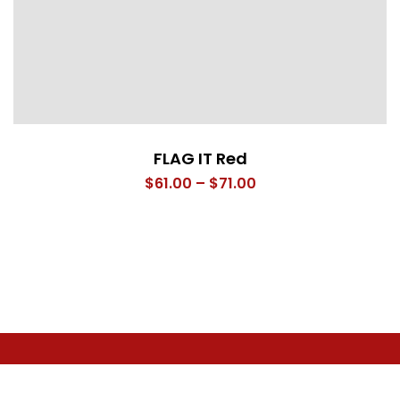
FLAG IT Red
Price
$
61.00
–
$
71.00
range:
$61.00
through
$71.00