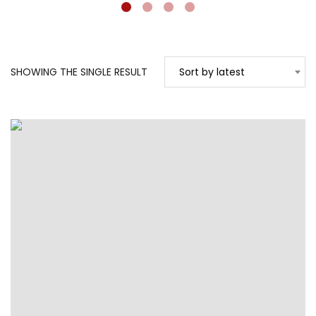
SHOWING THE SINGLE RESULT
Sort by latest