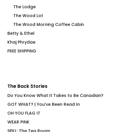
The Lodge
The Wood Lot
The Wood Morning Coffee Cabin
Betty & Ethel
Khaj Phrydae
FREE SHIPPING
The Back Stories
Do You Know What It Takes to Be Canadian?
GOT WHAT? | You’ve Been Read In
OH YOU FLAG IT
WEAR PINK
SPILL: The Tea Room