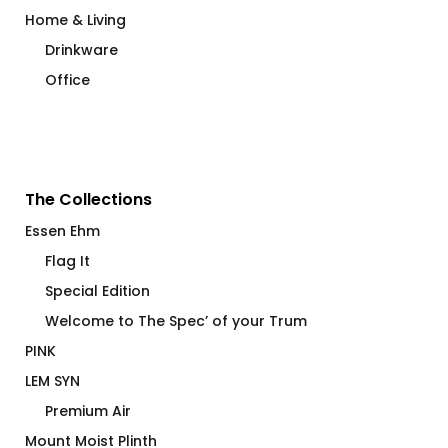
Home & Living
Drinkware
Office
The Collections
Essen Ehm
Flag It
Special Edition
Welcome to The Spec’ of your Trum
PINK
LEM SYN
Premium Air
Mount Moist Plinth