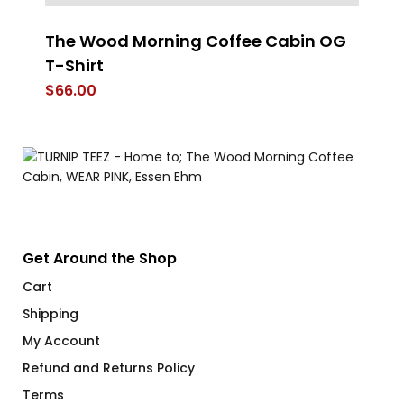
The Wood Morning Coffee Cabin OG
D
T-Shirt
$
$
66.00
Get Around the Shop
Cart
Shipping
My Account
Refund and Returns Policy
Terms