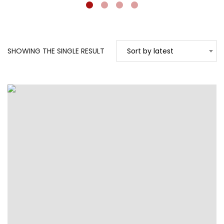
SHOWING THE SINGLE RESULT
Sort by latest