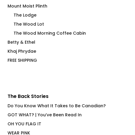
Mount Moist Plinth
The Lodge
The Wood Lot
The Wood Morning Coffee Cabin
Betty & Ethel
Khaj Phrydae
FREE SHIPPING
The Back Stories
Do You Know What It Takes to Be Canadian?
GOT WHAT? | You’ve Been Read In
OH YOU FLAG IT
WEAR PINK