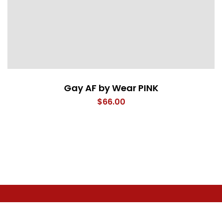
Gay AF by Wear PINK
$
66.00