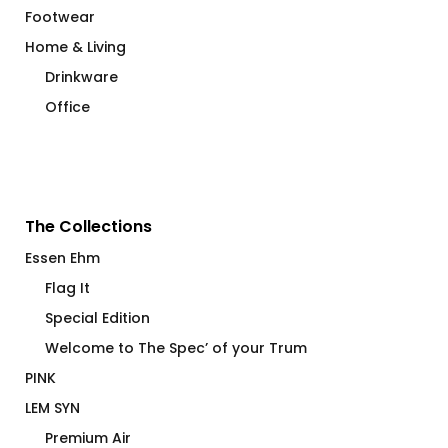
Footwear
Home & Living
Drinkware
Office
The Collections
Essen Ehm
Flag It
Special Edition
Welcome to The Spec’ of your Trum
PINK
LEM SYN
Premium Air