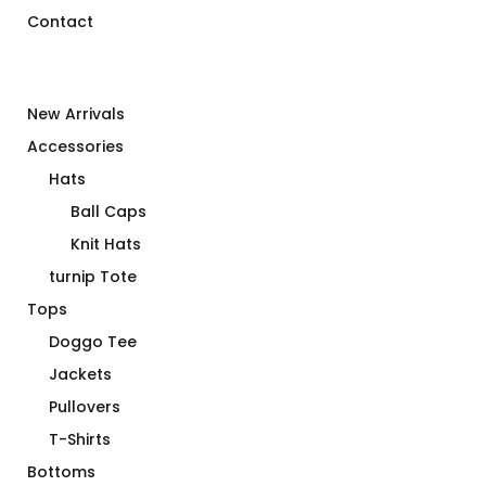
Contact
New Arrivals
Accessories
Hats
Ball Caps
Knit Hats
turnip Tote
Tops
Doggo Tee
Jackets
Pullovers
T-Shirts
Bottoms