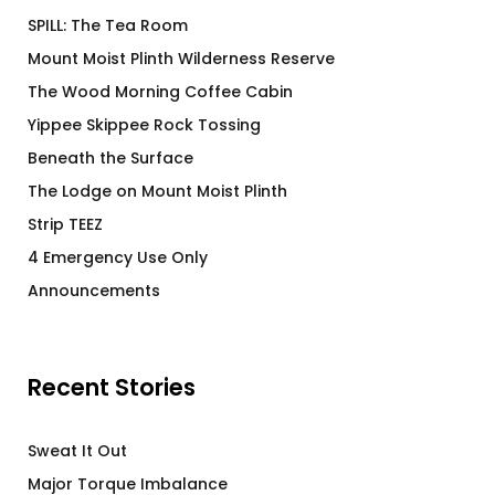
SPILL: The Tea Room
Mount Moist Plinth Wilderness Reserve
The Wood Morning Coffee Cabin
Yippee Skippee Rock Tossing
Beneath the Surface
The Lodge on Mount Moist Plinth
Strip TEEZ
4 Emergency Use Only
Announcements
Recent Stories
Sweat It Out
Major Torque Imbalance