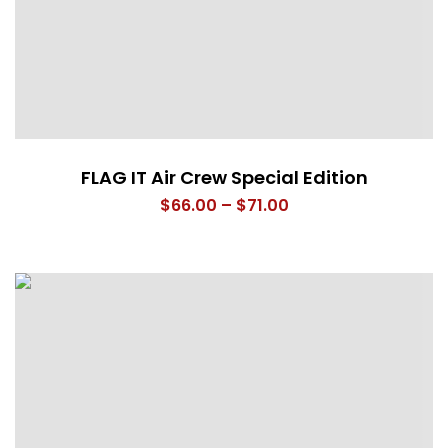
FLAG IT Air Crew Special Edition
Price
$
66.00
–
$
71.00
range:
$66.00
through
$71.00