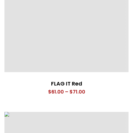
FLAG IT Red
Price
$
61.00
–
$
71.00
range:
$61.00
through
$71.00