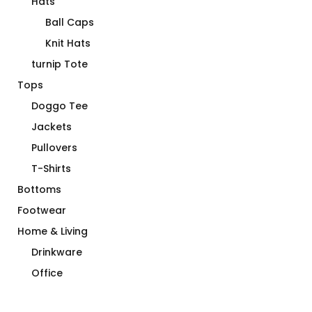
Hats
Ball Caps
Knit Hats
turnip Tote
Tops
Doggo Tee
Jackets
Pullovers
T-Shirts
Bottoms
Footwear
Home & Living
Drinkware
Office