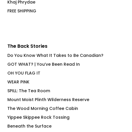
Khaj Phrydae
FREE SHIPPING
The Back Stories
Do You Know What It Takes to Be Canadian?
GOT WHAT? | You’ve Been Read In
OH YOU FLAG IT
WEAR PINK
SPILL: The Tea Room
Mount Moist Plinth Wilderness Reserve
The Wood Morning Coffee Cabin
Yippee Skippee Rock Tossing
Beneath the Surface