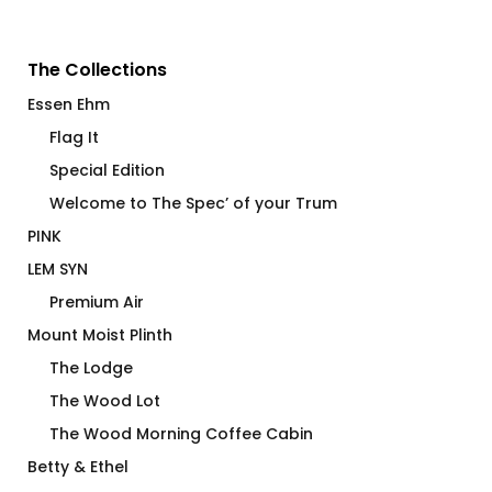
The Collections
Essen Ehm
Flag It
Special Edition
Welcome to The Spec’ of your Trum
PINK
LEM SYN
Premium Air
Mount Moist Plinth
The Lodge
The Wood Lot
The Wood Morning Coffee Cabin
Betty & Ethel