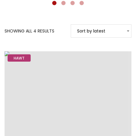
SORTED
SHOWING ALL 4 RESULTS
Sort by latest
BY
LATEST
HAWT