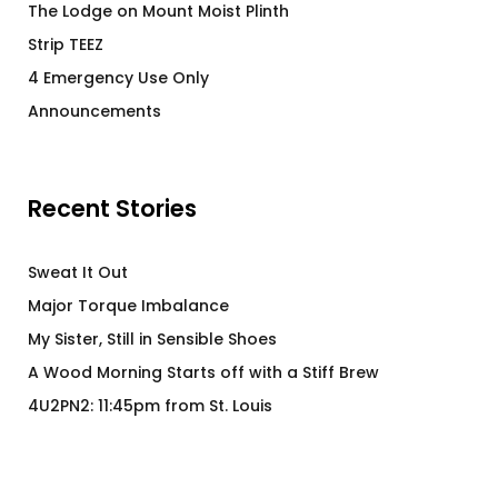
The Lodge on Mount Moist Plinth
Strip TEEZ
4 Emergency Use Only
Announcements
Recent Stories
Sweat It Out
Major Torque Imbalance
My Sister, Still in Sensible Shoes
A Wood Morning Starts off with a Stiff Brew
4U2PN2: 11:45pm from St. Louis