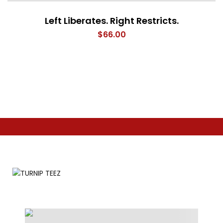
Left Liberates. Right Restricts.
$
66.00