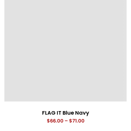
FLAG IT Blue Navy
Price
$
66.00
–
$
71.00
range: