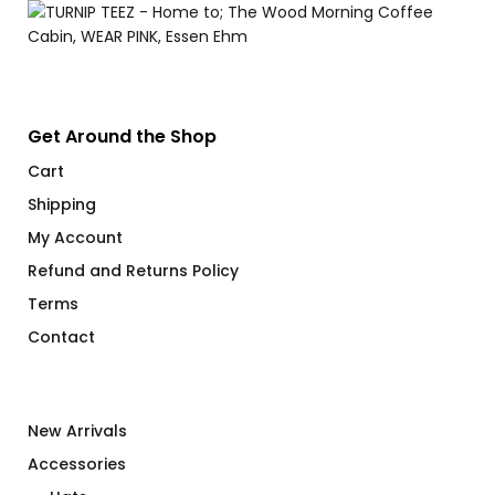
Get Around the Shop
Cart
Shipping
My Account
Refund and Returns Policy
Terms
Contact
New Arrivals
Accessories