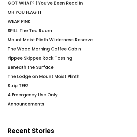
GOT WHAT? | You’ve Been Read In
OH YOU FLAG IT
WEAR PINK
SPILL: The Tea Room
Mount Moist Plinth Wilderness Reserve
The Wood Morning Coffee Cabin
Yippee Skippee Rock Tossing
Beneath the Surface
The Lodge on Mount Moist Plinth
Strip TEEZ
4 Emergency Use Only
Announcements
Recent Stories