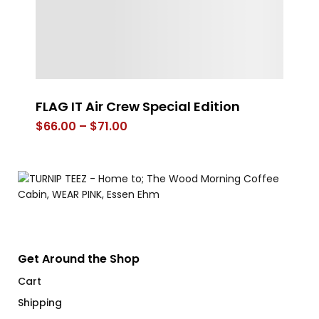
FLAG IT Air Crew Special Edition
W
Price
$
66.00
–
$
71.00
$
range:
$66.00
through
$71.00
Get Around the Shop
Cart
Shipping