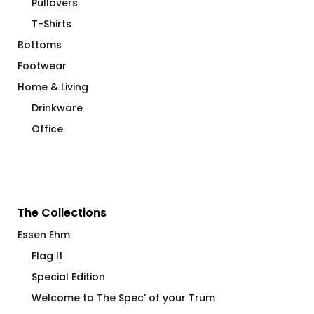
Pullovers
T-Shirts
Bottoms
Footwear
Home & Living
Drinkware
Office
The Collections
Essen Ehm
Flag It
Special Edition
Welcome to The Spec’ of your Trum