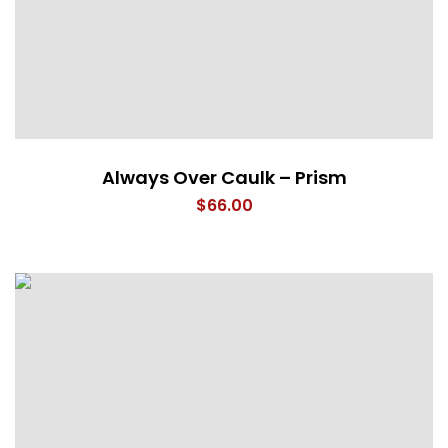
Always Over Caulk – Prism
$
66.00