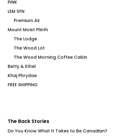
PINK
LEM SYN
Premium Air
Mount Moist Plinth
The Lodge
The Wood Lot
The Wood Morning Coffee Cabin
Betty & Ethel
Khaj Phrydae
FREE SHIPPING
The Back Stories
Do You Know What It Takes to Be Canadian?