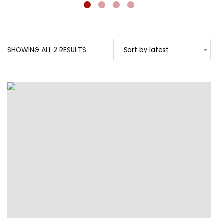
SORTED
SHOWING ALL 2 RESULTS
Sort by latest
BY
LATEST