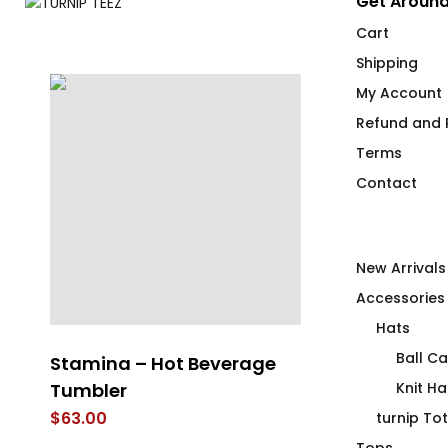
Get Around
Cart
Shipping
My Account
Refund and R
Terms
Contact
New Arrivals
Accessories
Hats
Ball C
Stamina – Hot Beverage
Cocktail Co
T-
Tumbler
Flip Flops
Knit Ha
$
63.00
$
40.00
turnip To