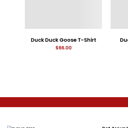
Duck Duck Goose T-Shirt
Du
$
66.00