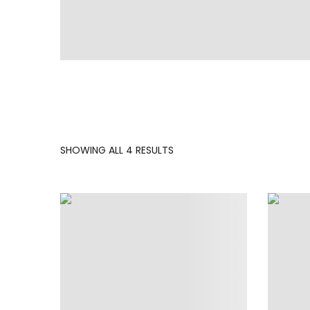
SORTED
SHOWING ALL 4 RESULTS
BY
LATEST