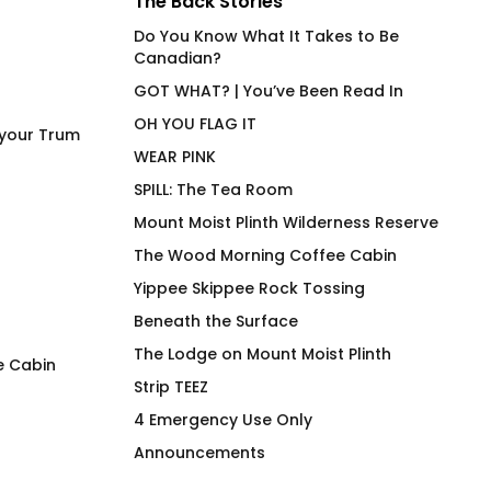
The Back Stories
Do You Know What It Takes to Be
Canadian?
GOT WHAT? | You’ve Been Read In
OH YOU FLAG IT
 your Trum
WEAR PINK
SPILL: The Tea Room
Mount Moist Plinth Wilderness Reserve
The Wood Morning Coffee Cabin
Yippee Skippee Rock Tossing
Beneath the Surface
The Lodge on Mount Moist Plinth
e Cabin
Strip TEEZ
Jungle Mayhem Go
Major Torque Imb
4 Emergency Use Only
Get’em
Low End Mug
Announcements
Pric
$
40.00
$
26.00
–
$
30.00
rang