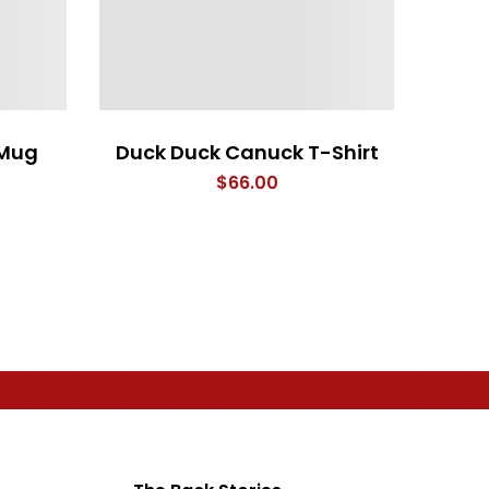
 Mug
Duck Duck Canuck T-Shirt
rice
$
66.00
range:
$26.00
through
$28.00