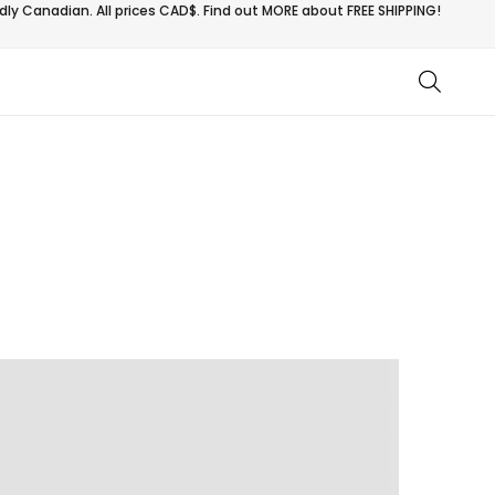
ly Canadian. All prices CAD$. Find out MORE about
FREE SHIPPING!