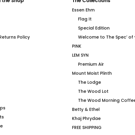
 the Shop
The Collections
Essen Ehm
Flag It
Special Edition
eturns Policy
Welcome to The Spec’ of
PINK
LEM SYN
Premium Air
Mount Moist Plinth
The Lodge
The Wood Lot
The Wood Morning Coffe
aps
conut Palms
Under Cover Merman Joan
Betty & Ethel
ts
on Olive Fluid Fit
Khaj Phrydae
$
66.00
te
FREE SHIPPING