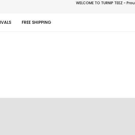
WELCOME TO TURNIP TEEZ - Proud
IVALS
FREE SHIPPING