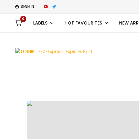
SIGN IN
0
LABELS
HOT FAVOURITES
NEW ARR