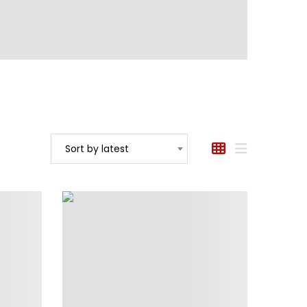
Sort by latest