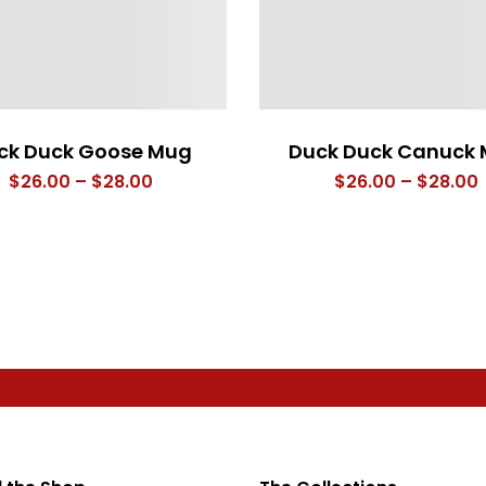
ck Duck Goose Mug
Duck Duck Canuck
Price
P
$
26.00
–
$
28.00
$
26.00
–
$
28.00
range:
$26.00
through
$28.00