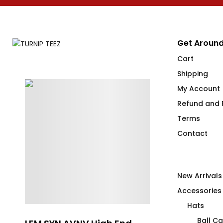
Get Around
Cart
Shipping
My Account
Refund and R
Terms
Contact
New Arrivals
Accessories
Hats
Ball C