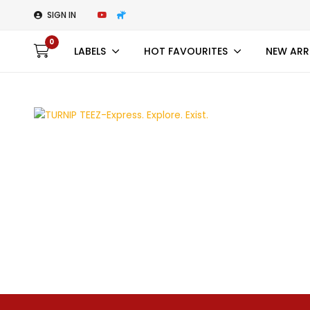
SIGN IN
0
LABELS
HOT FAVOURITES
NEW ARR