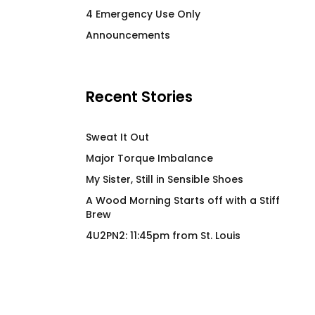
I Wood Fir Yew So Hard
The Lemonade Sy
4 Emergency Use Only
Blues Hiker
Insulated Beverag
Announcements
$
66.00
$
36.00
Recent Stories
Sweat It Out
Major Torque Imbalance
My Sister, Still in Sensible Shoes
A Wood Morning Starts off with a Stiff
Brew
4U2PN2: 11:45pm from St. Louis