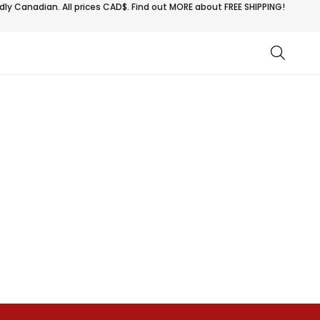
ly Canadian. All prices CAD$. Find out MORE about
FREE SHIPPING!