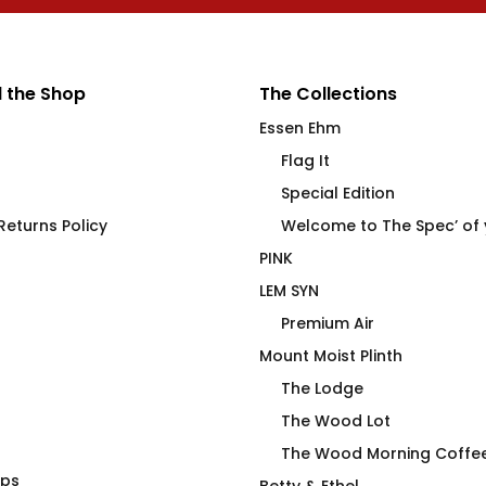
 the Shop
The Collections
Essen Ehm
Flag It
Special Edition
eturns Policy
Welcome to The Spec’ of
PINK
LEM SYN
Premium Air
Mount Moist Plinth
The Lodge
The Wood Lot
The Wood Morning Coffe
aps