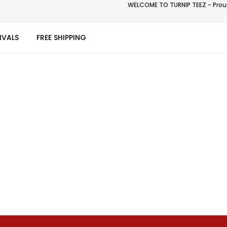
WELCOME TO TURNIP TEEZ - Proud
IVALS
FREE SHIPPING