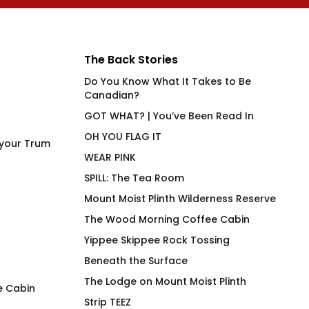
The Back Stories
Do You Know What It Takes to Be
Canadian?
GOT WHAT? | You’ve Been Read In
OH YOU FLAG IT
 your Trum
WEAR PINK
SPILL: The Tea Room
Mount Moist Plinth Wilderness Reserve
The Wood Morning Coffee Cabin
Yippee Skippee Rock Tossing
Beneath the Surface
The Lodge on Mount Moist Plinth
e Cabin
Strip TEEZ