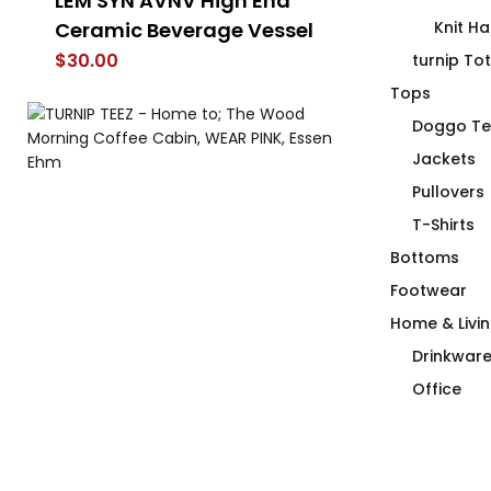
LEM SYN AVNV High End
Duck Row in
Ceramic Beverage Vessel
Knit Ha
$
66.00
$
30.00
turnip To
Tops
Doggo Te
Jackets
Pullovers
T-Shirts
Bottoms
Footwear
Home & Livi
Drinkwar
Office