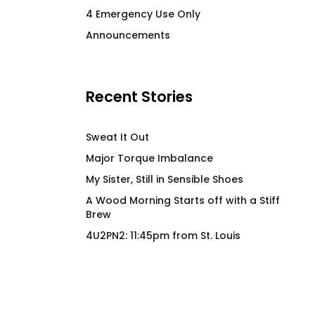
STIMULATE High End
Power Switch Fitte
4 Emergency Use Only
Stainless Steel Beverage
$
66.00
Announcements
Vessel
$
58.00
Recent Stories
Sweat It Out
Major Torque Imbalance
My Sister, Still in Sensible Shoes
A Wood Morning Starts off with a Stiff
Brew
4U2PN2: 11:45pm from St. Louis