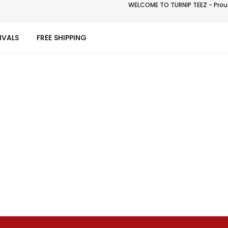
WELCOME TO TURNIP TEEZ - Proud
IVALS
FREE SHIPPING