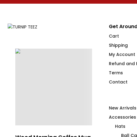
Get Around
Cart
Shipping
My Account
Refund and R
Terms
Contact
New Arrivals
Accessories
Hats
Ball C