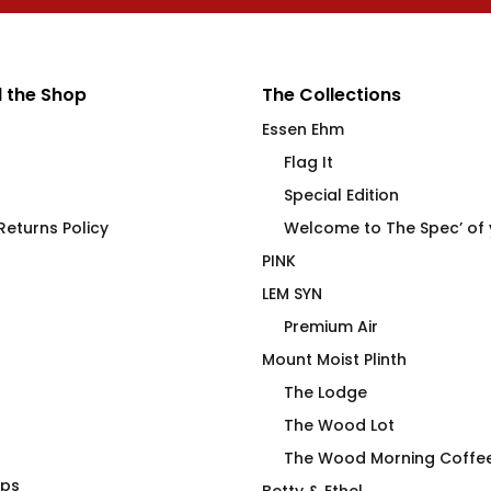
 the Shop
The Collections
Essen Ehm
Flag It
Special Edition
eturns Policy
Welcome to The Spec’ of
PINK
LEM SYN
Premium Air
Mount Moist Plinth
The Lodge
The Wood Lot
The Wood Morning Coffe
aps