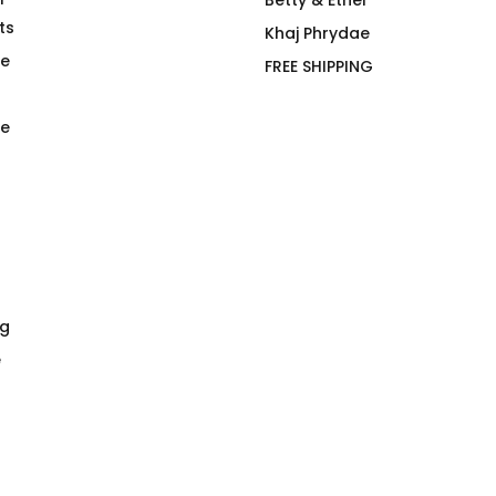
ree Hiker T-
sindikätud
Betty & Ethel
ts
$
66.00
Khaj Phrydae
te
FREE SHIPPING
e
ng
e