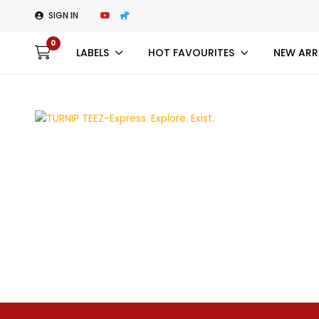
SIGN IN
0
LABELS
HOT FAVOURITES
NEW ARR