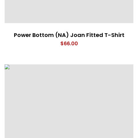
Power Bottom (NA) Joan Fitted T-Shirt
$
66.00