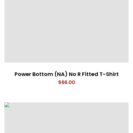
Power Bottom (NA) No R Fitted T-Shirt
$
66.00