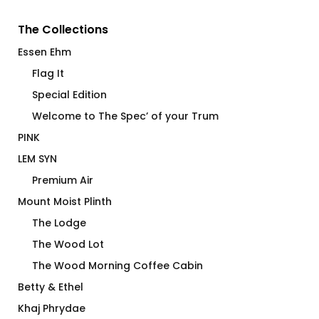
The Collections
Essen Ehm
Flag It
Special Edition
Welcome to The Spec’ of your Trum
PINK
LEM SYN
Premium Air
Mount Moist Plinth
The Lodge
The Wood Lot
The Wood Morning Coffee Cabin
Betty & Ethel
Khaj Phrydae