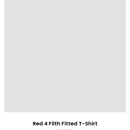
Red 4 Filth Fitted T-Shirt