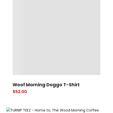
Woof Morning Doggo T-Shirt
LE
$
52.00
$