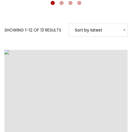
SORTED
SHOWING 1–12 OF 13 RESULTS
Sort by latest
BY
LATEST