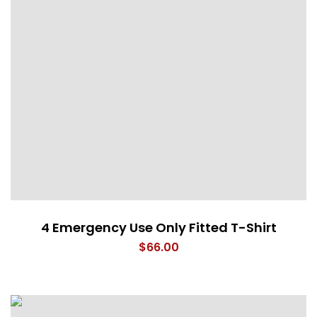
4 Emergency Use Only Fitted T-Shirt
$
66.00