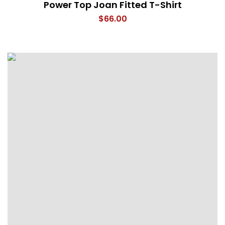
Power Top Joan Fitted T-Shirt
$
66.00