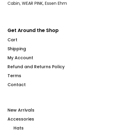
Get Around the Shop
Cart
Shipping
My Account
Refund and Returns Policy
Terms
Contact
New Arrivals
Accessories
Hats