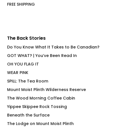
FREE SHIPPING
The Back Stories
Do You Know What It Takes to Be Canadian?
GOT WHAT? | You’ve Been Read In
OH YOU FLAG IT
WEAR PINK
SPILL: The Tea Room
Mount Moist Plinth Wilderness Reserve
The Wood Morning Coffee Cabin
Yippee Skippee Rock Tossing
Beneath the Surface
The Lodge on Mount Moist Plinth