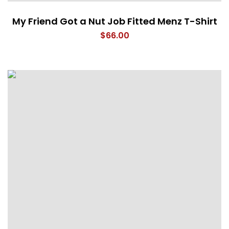
My Friend Got a Nut Job Fitted Menz T-Shirt
$
66.00