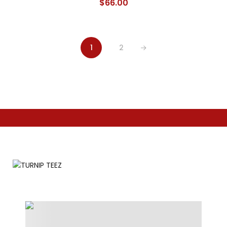
$
66.00
1
2