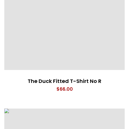
The Duck Fitted T-Shirt No R
$
66.00