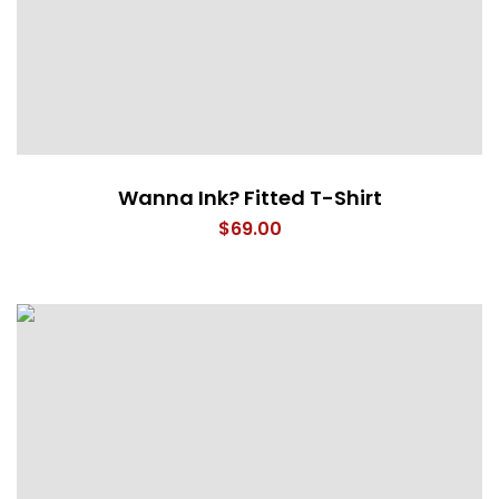
Wanna Ink? Fitted T-Shirt
$
69.00