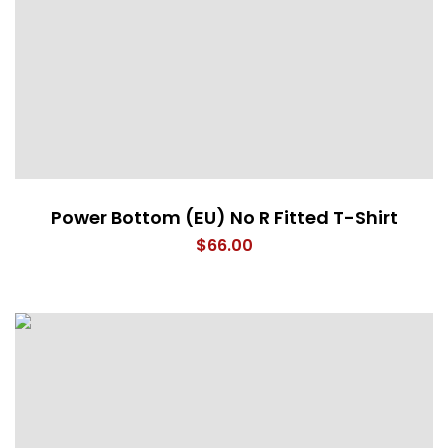
Power Bottom (EU) No R Fitted T-Shirt
$
66.00