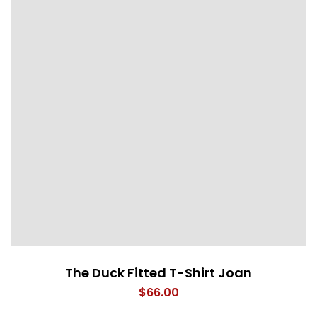
The Duck Fitted T-Shirt Joan
$
66.00