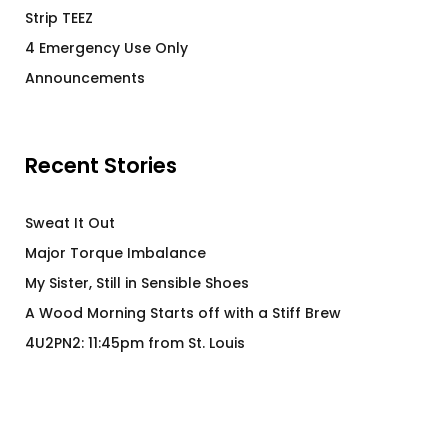
Strip TEEZ
4 Emergency Use Only
Announcements
Recent Stories
Sweat It Out
Major Torque Imbalance
My Sister, Still in Sensible Shoes
A Wood Morning Starts off with a Stiff Brew
4U2PN2: 11:45pm from St. Louis