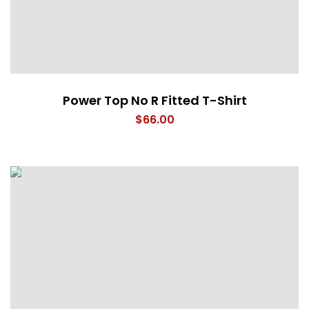
Power Top No R Fitted T-Shirt
$
66.00