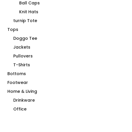
Ball Caps
Knit Hats
turnip Tote
Tops
Doggo Tee
Jackets
Pullovers
T-Shirts
Bottoms
Footwear
Home & Living
Drinkware
Office