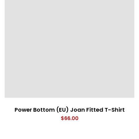
Power Bottom (EU) Joan Fitted T-Shirt
$
66.00