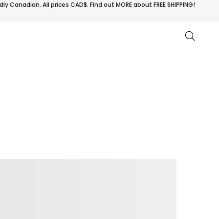
ly Canadian. All prices CAD$. Find out MORE about
FREE SHIPPING!