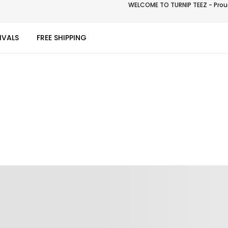
WELCOME TO TURNIP TEEZ - Proud
IVALS
FREE SHIPPING