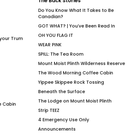
The Back Stories
Do You Know What It Takes to Be
Canadian?
GOT WHAT? | You’ve Been Read In
OH YOU FLAG IT
 your Trum
WEAR PINK
SPILL: The Tea Room
Mount Moist Plinth Wilderness Reserve
The Wood Morning Coffee Cabin
Yippee Skippee Rock Tossing
Beneath the Surface
The Lodge on Mount Moist Plinth
e Cabin
Strip TEEZ
Soothe – Hot Beverage
Cock Pig 2.0 BG
4 Emergency Use Only
Tumbler
$
66.00
Announcements
$
63.00