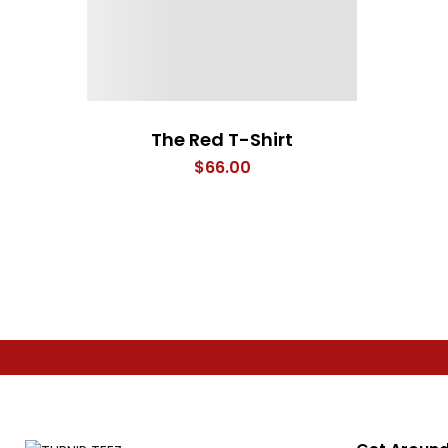
The Red T-Shirt
$
66.00