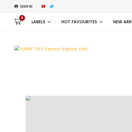
SIGN IN
0
LABELS
HOT FAVOURITES
NEW ARR