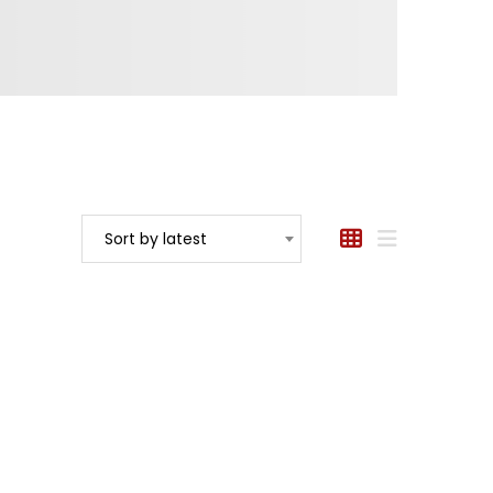
Sort by latest