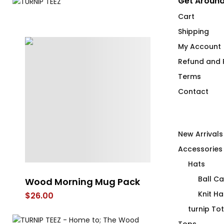
Get Around
Cart
Shipping
My Account
Refund and R
Terms
Contact
New Arrivals
Accessories
Hats
Ball C
Wood Morning Mug Pack
Eye Heart th
Trum
Knit Ha
$
26.00
$
30.00
–
$
32.
turnip To