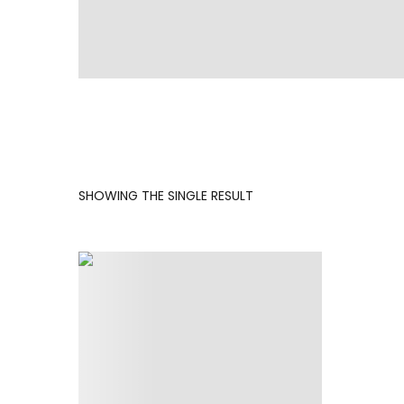
SHOWING THE SINGLE RESULT