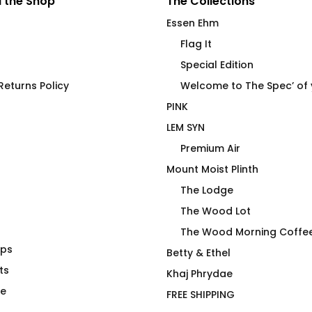
 the Shop
The Collections
Essen Ehm
Flag It
Special Edition
eturns Policy
Welcome to The Spec’ of
PINK
LEM SYN
Premium Air
Mount Moist Plinth
The Lodge
The Wood Lot
The Wood Morning Coffe
aps
e Spec of Your
Premium Air Transport
Betty & Ethel
ts
Premium Crew Pullover
Khaj Phrydae
Price
00
$
118.00
te
FREE SHIPPING
range: