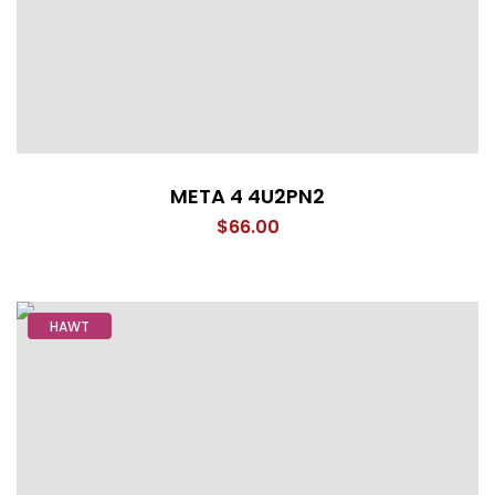
META 4 4U2PN2
$
66.00
HAWT