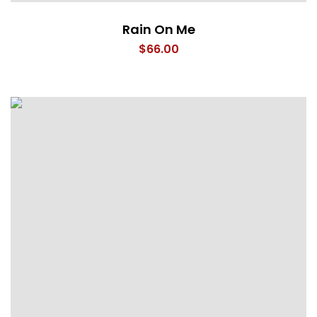
Rain On Me
$
66.00