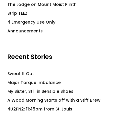
The Lodge on Mount Moist Plinth
Strip TEEZ
4 Emergency Use Only
Announcements
Recent Stories
Sweat It Out
Major Torque Imbalance
My Sister, Still in Sensible Shoes
A Wood Morning Starts off with a Stiff Brew
4U2PN2: 11:45pm from St. Louis