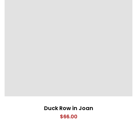
Duck Row in Joan
$
66.00