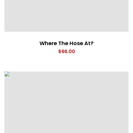
Where The Hose At?
$
66.00