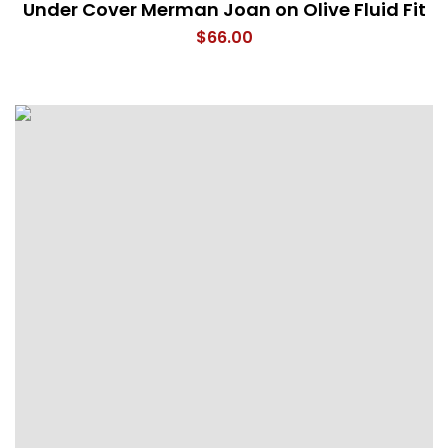
Under Cover Merman Joan on Olive Fluid Fit
$
66.00