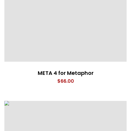
META 4 for Metaphor
$
66.00