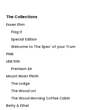
The Collections
Essen Ehm
Flag It
Special Edition
Welcome to The Spec’ of your Trum
PINK
LEM SYN
Premium Air
Mount Moist Plinth
The Lodge
The Wood Lot
The Wood Morning Coffee Cabin
Betty & Ethel