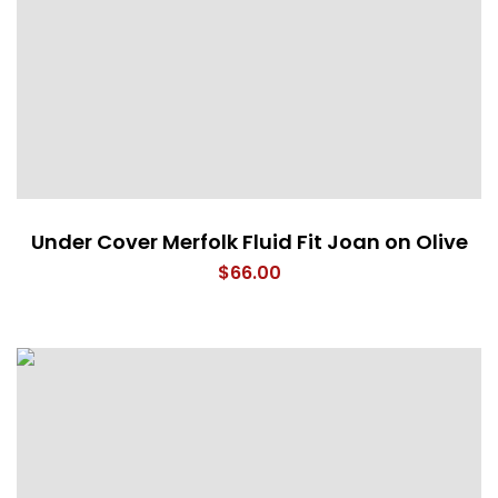
Under Cover Merfolk Fluid Fit Joan on Olive
$
66.00