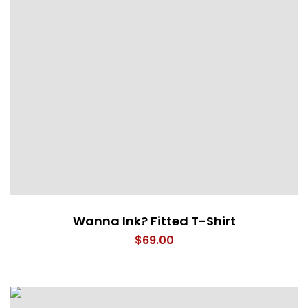
Wanna Ink? Fitted T-Shirt
$
69.00