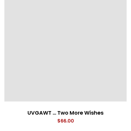
UVGAWT … Two More Wishes
$
66.00