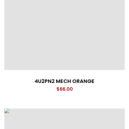
4U2PN2 MECH ORANGE
$
66.00