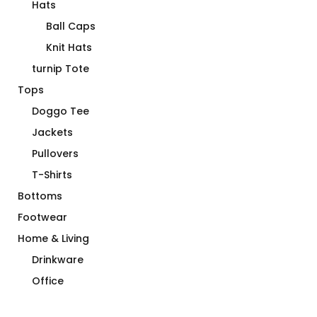
Hats
Ball Caps
Knit Hats
turnip Tote
Tops
Doggo Tee
Jackets
Pullovers
T-Shirts
Bottoms
Footwear
Home & Living
Drinkware
Office