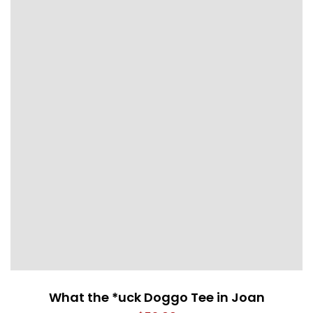
What the *uck Doggo Tee in Joan