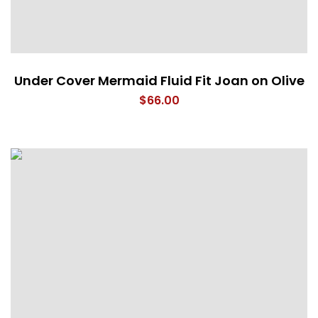
Under Cover Mermaid Fluid Fit Joan on Olive
$
66.00