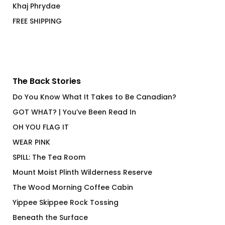
Khaj Phrydae
FREE SHIPPING
The Back Stories
Do You Know What It Takes to Be Canadian?
GOT WHAT? | You’ve Been Read In
OH YOU FLAG IT
WEAR PINK
SPILL: The Tea Room
Mount Moist Plinth Wilderness Reserve
The Wood Morning Coffee Cabin
Yippee Skippee Rock Tossing
Beneath the Surface