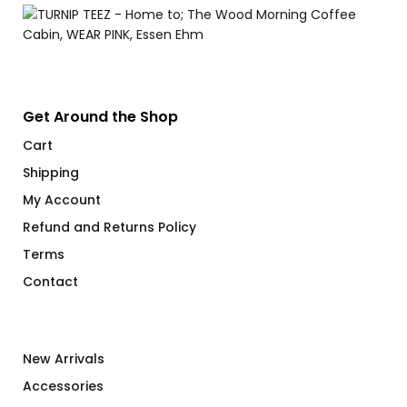
Get Around the Shop
Cart
Shipping
My Account
Refund and Returns Policy
Terms
Contact
New Arrivals
Accessories