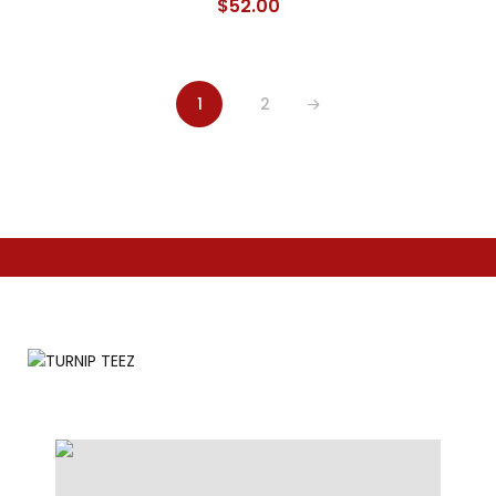
$
52.00
1
2