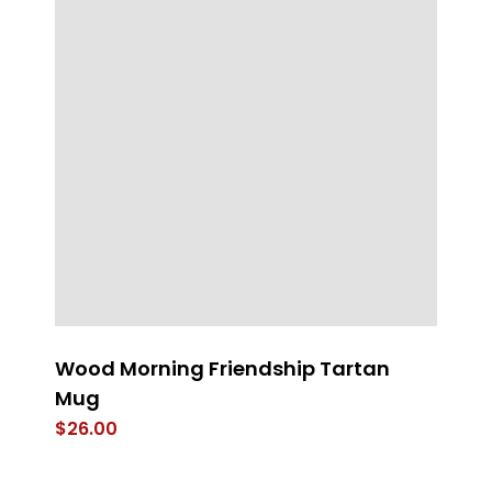
Wood Morning Friendship Tartan
He
Mug
J
$
26.00
$