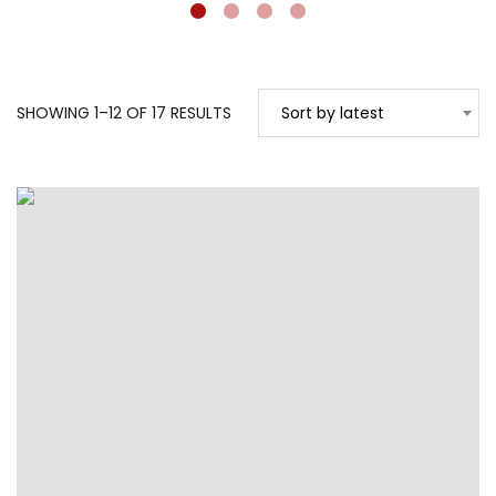
SORTED
SHOWING 1–12 OF 17 RESULTS
Sort by latest
BY
LATEST