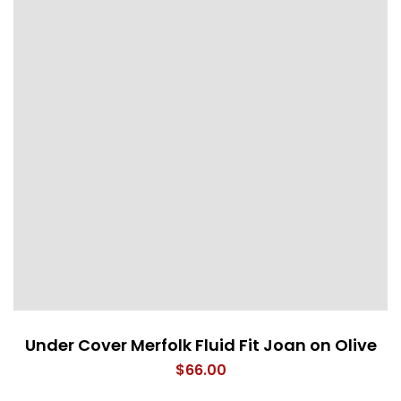
Under Cover Merfolk Fluid Fit Joan on Olive
$
66.00