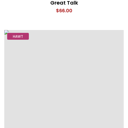
Great Talk
$
66.00
HAWT