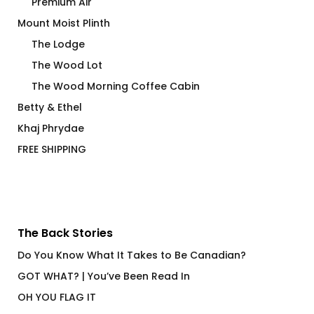
Premium Air
Mount Moist Plinth
The Lodge
The Wood Lot
The Wood Morning Coffee Cabin
Betty & Ethel
Khaj Phrydae
FREE SHIPPING
The Back Stories
Do You Know What It Takes to Be Canadian?
GOT WHAT? | You’ve Been Read In
OH YOU FLAG IT