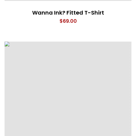
Wanna Ink? Fitted T-Shirt
$
69.00