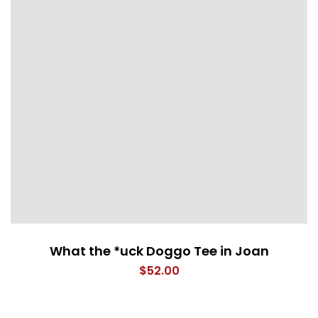
What the *uck Doggo Tee in Joan
$
52.00