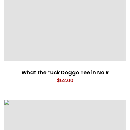
What the *uck Doggo Tee in No R
$
52.00