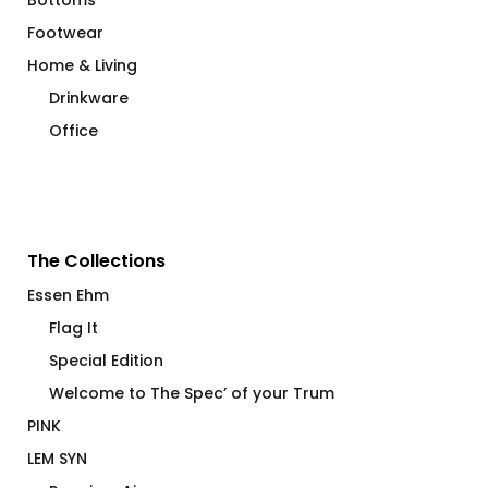
Bottoms
Footwear
Home & Living
Drinkware
Office
The Collections
Essen Ehm
Flag It
Special Edition
Welcome to The Spec’ of your Trum
PINK
LEM SYN