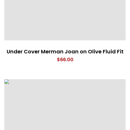
Under Cover Merman Joan on Olive Fluid Fit
$
66.00