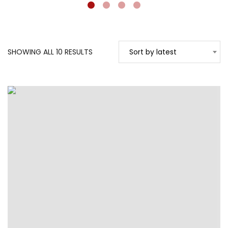
SORTED
SHOWING ALL 10 RESULTS
Sort by latest
BY
LATEST