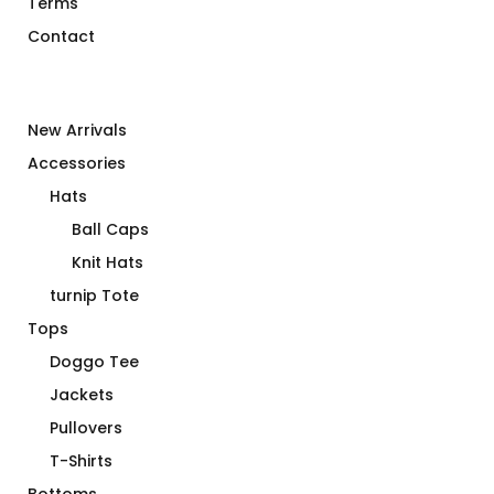
Terms
Contact
New Arrivals
Accessories
Hats
Ball Caps
Knit Hats
turnip Tote
Tops
Doggo Tee
Jackets
Pullovers
T-Shirts