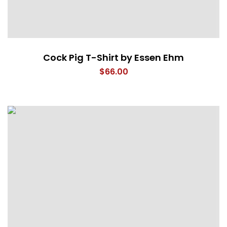
Cock Pig T-Shirt by Essen Ehm
$
66.00