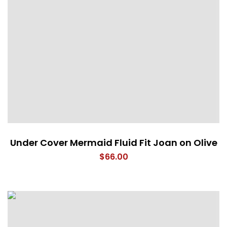
Under Cover Mermaid Fluid Fit Joan on Olive
$
66.00