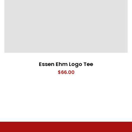
Essen Ehm Logo Tee
$
66.00