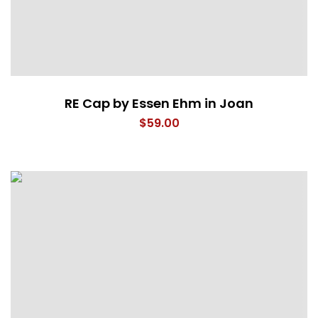
RE Cap by Essen Ehm in Joan
$
59.00