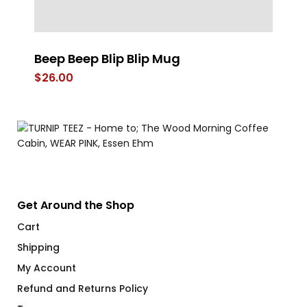
Beep Beep Blip Blip Mug
Co
$
26.00
$
Get Around the Shop
Cart
Shipping
My Account
Refund and Returns Policy