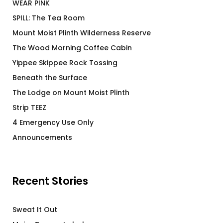
WEAR PINK
SPILL: The Tea Room
Mount Moist Plinth Wilderness Reserve
The Wood Morning Coffee Cabin
Yippee Skippee Rock Tossing
Beneath the Surface
The Lodge on Mount Moist Plinth
Strip TEEZ
4 Emergency Use Only
Announcements
Recent Stories
Sweat It Out