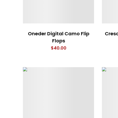
Oneder Digital Camo Flip
Cresc
Flops
$
40.00