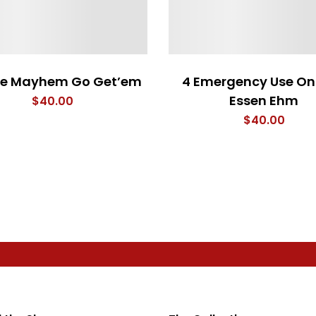
le Mayhem Go Get’em
4 Emergency Use On
Essen Ehm
$
40.00
$
40.00