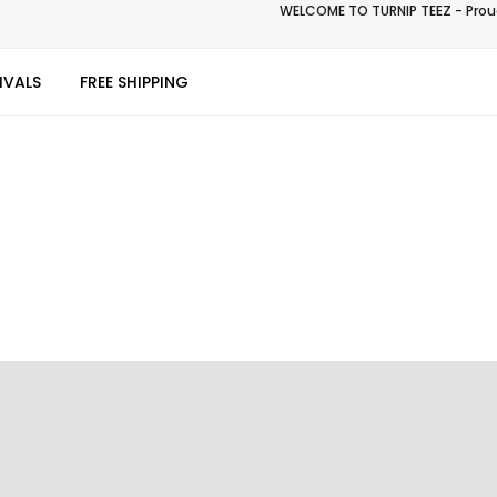
WELCOME TO TURNIP TEEZ - Proud
IVALS
FREE SHIPPING