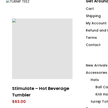
Get Around
Cart
Shipping
My Account
Refund and R
Terms
Contact
New Arrivals
Accessories
Hats
Ball C
e
Stimulate – Hot Beverage
Refresh – Ho
el
Tumbler
Tumbler
Knit Ha
$
63.00
$
63.00
turnip To