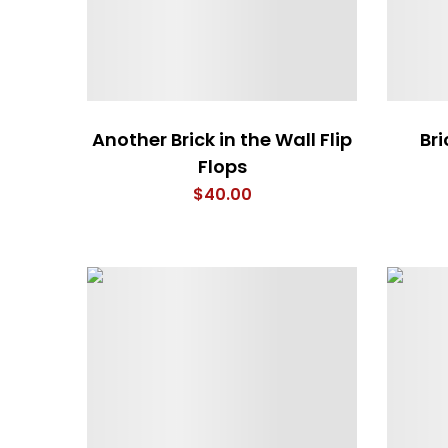
Another Brick in the Wall Flip
Bri
Flops
$
40.00