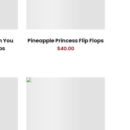
h You
Pineapple Princess Flip Flops
ps
$
40.00