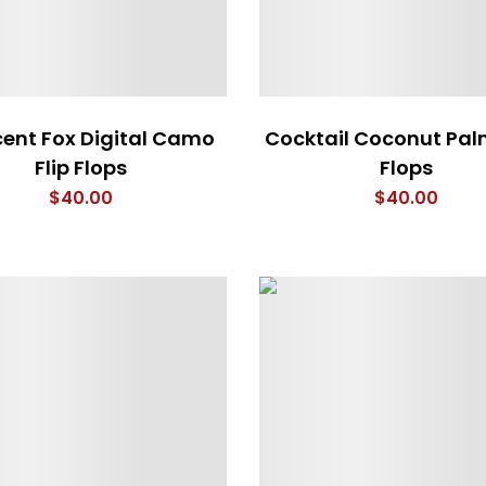
ent Fox Digital Camo
Cocktail Coconut Palm
Flip Flops
Flops
$
40.00
$
40.00