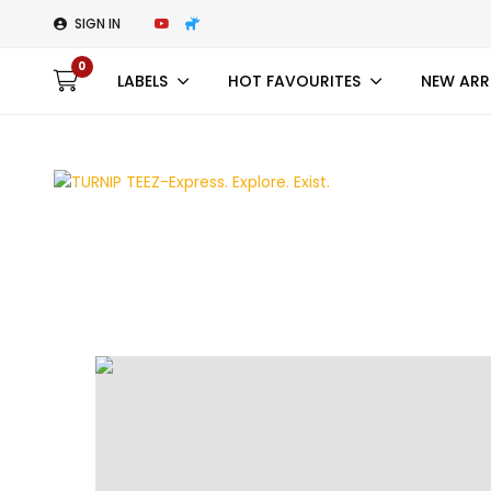
SIGN IN
0
LABELS
HOT FAVOURITES
NEW ARR