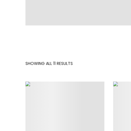
SORTED
SHOWING ALL 11 RESULTS
BY
LATEST