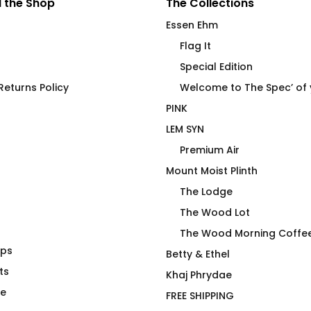
 the Shop
The Collections
Essen Ehm
Flag It
Special Edition
eturns Policy
Welcome to The Spec’ of
PINK
LEM SYN
Premium Air
Mount Moist Plinth
The Lodge
The Wood Lot
The Wood Morning Coffe
aps
t Beverage
Power Top No R Fitted T-
Betty & Ethel
ts
Shirt
Khaj Phrydae
$
66.00
te
FREE SHIPPING