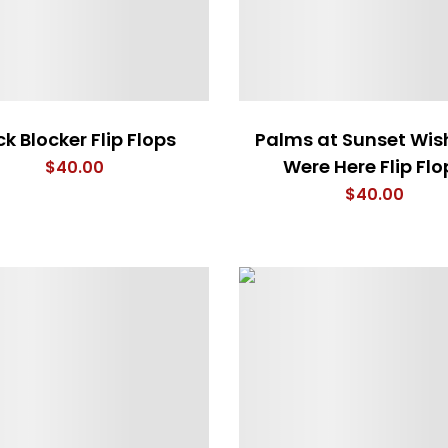
ck Blocker Flip Flops
Palms at Sunset Wis
Were Here Flip Flo
$
40.00
$
40.00