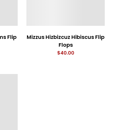
s Flip
Mizzus Hizbizcuz Hibiscus Flip
Flops
$
40.00