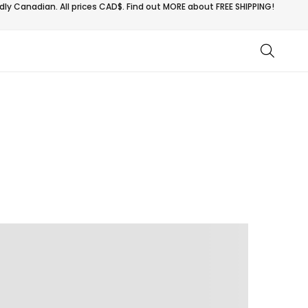
ly Canadian. All prices CAD$. Find out MORE about
FREE SHIPPING!