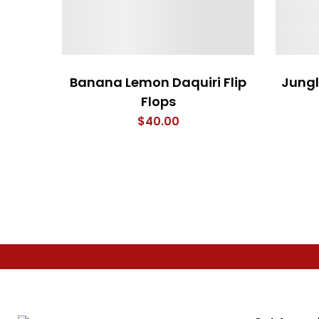
Banana Lemon Daquiri Flip
Jung
Flops
$
40.00