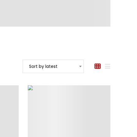
Sort by latest