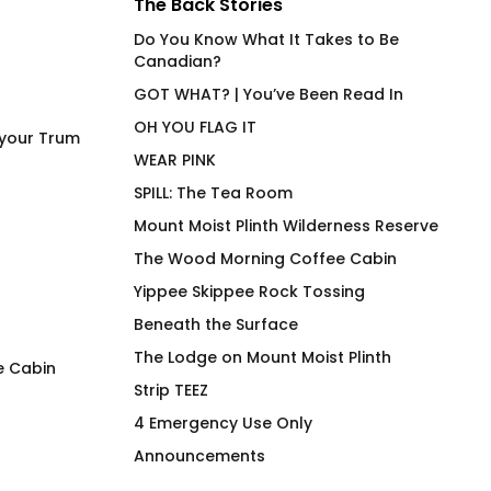
The Back Stories
Do You Know What It Takes to Be
Canadian?
GOT WHAT? | You’ve Been Read In
HAWT
OH YOU FLAG IT
 your Trum
WEAR PINK
SPILL: The Tea Room
Mount Moist Plinth Wilderness Reserve
The Wood Morning Coffee Cabin
Yippee Skippee Rock Tossing
Beneath the Surface
The Lodge on Mount Moist Plinth
e Cabin
Strip TEEZ
Beep Beep Blip Blip Mug
4U2PN2 MECH OR
4 Emergency Use Only
$
26.00
$
66.00
Announcements