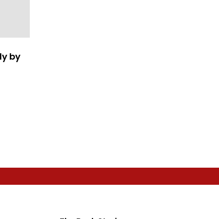
ly by