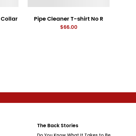
Collar
Pipe Cleaner T-shirt No R
$
66.00
The Back Stories
Do You Know What It Takes to Be