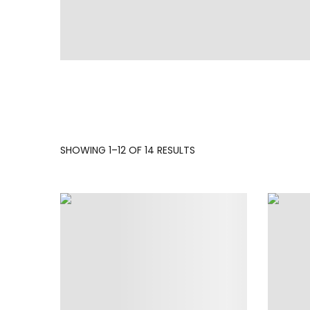
SORTED
SHOWING 1–12 OF 14 RESULTS
BY
LATEST