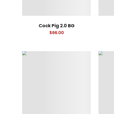
Cock Pig 2.0 BG
$
66.00