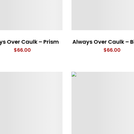
ys Over Caulk – Prism
Always Over Caulk – B
$
66.00
$
66.00