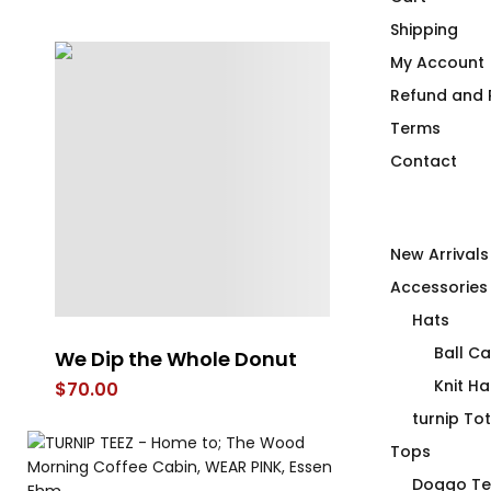
Shipping
My Account
Refund and R
Terms
Contact
New Arrivals
Accessories
Hats
Ball C
Duck Duck Canuck Mug
A Get Your 
Beach Bag
Knit Ha
Price
$
26.00
–
$
28.00
range:
$
99.00
turnip To
$26.00
Tops
through
Doggo Te