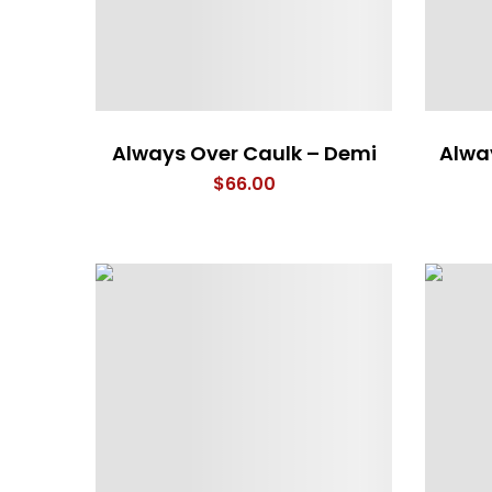
Always Over Caulk – Demi
Alwa
$
66.00