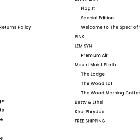
Flag It
Special Edition
eturns Policy
Welcome to The Spec’ of
PINK
LEM SYN
Premium Air
Mount Moist Plinth
The Lodge
The Wood Lot
The Wood Morning Coffe
aps
Noodie On
Tater Top T-Shirt
Betty & Ethel
ts
$
66.00
Khaj Phrydae
te
FREE SHIPPING
e