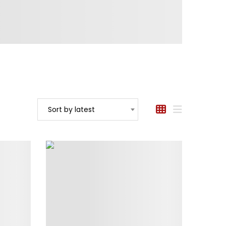
Sort by latest