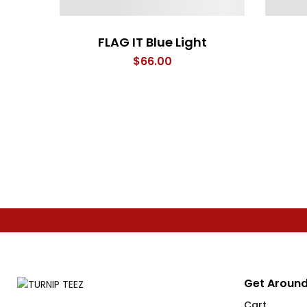
FLAG IT Blue Light
$
66.00
Get Around
Cart