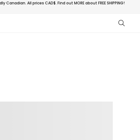
ly Canadian. All prices CAD$. Find out MORE about
FREE SHIPPING!