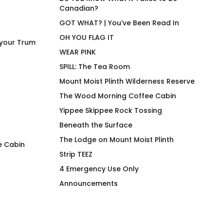
Canadian?
GOT WHAT? | You’ve Been Read In
OH YOU FLAG IT
 your Trum
WEAR PINK
SPILL: The Tea Room
Mount Moist Plinth Wilderness Reserve
The Wood Morning Coffee Cabin
Yippee Skippee Rock Tossing
Beneath the Surface
The Lodge on Mount Moist Plinth
e Cabin
Strip TEEZ
I Wood Fir Yew So Hard
lemonäd sindikit
4 Emergency Use Only
Blues Hiker
$
66.00
Announcements
$
66.00