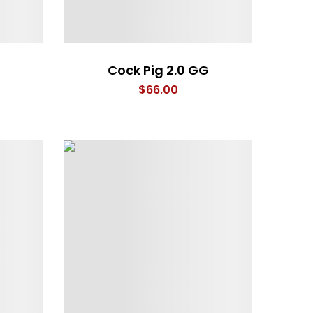
Cock Pig 2.0 GG
$
66.00