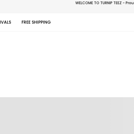
WELCOME TO TURNIP TEEZ - Proud
IVALS
FREE SHIPPING