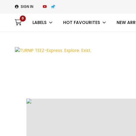
SIGN IN
0
LABELS
HOT FAVOURITES
NEW ARR