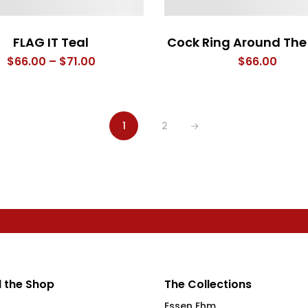
FLAG IT Teal
Cock Ring Around The 
Price
$
66.00
–
$
71.00
$
66.00
range:
$66.00
through
1
2
$71.00
 the Shop
The Collections
Essen Ehm