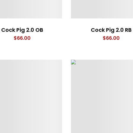
Cock Pig 2.0 OB
Cock Pig 2.0 RB
$
66.00
$
66.00