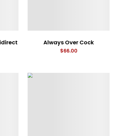
idirect
Always Over Cock
$
66.00